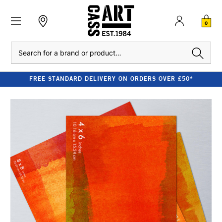
0
Search
FREE STANDARD DELIVERY ON ORDERS OVER £50*