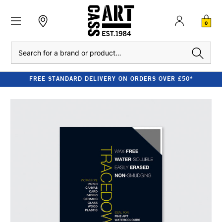
0
Search
FREE STANDARD DELIVERY ON ORDERS OVER £50*