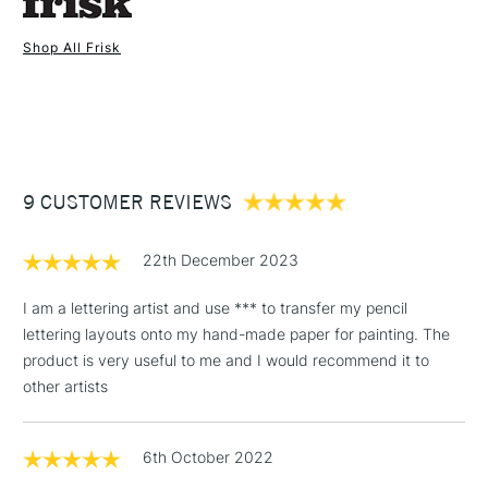
Shop All Frisk
1 Working Day
£7.95
NEXT DAY UK
STANDARD ITEMS
(2pm Cut-off)
Up to £50
£3.95
Between £50 -
9 CUSTOMER REVIEWS
£100
£1.95
22th December 2023
Over £100
I am a lettering artist and use *** to transfer my pencil
lettering layouts onto my hand-made paper for painting. The
product is very useful to me and I would recommend it to
3-5 Working Days
£4.95
other artists
STANDARD UK
LARGE & HEAVY
(2pm Cut-off)
No order
ITEMS
threshold
6th October 2022
Includes Studio Easels,
Floor Lamps, Canvas Rolls