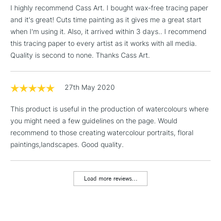
I highly recommend Cass Art. I bought wax-free tracing paper
& Work Stations
and it's great! Cuts time painting as it gives me a great start
when I'm using it. Also, it arrived within 3 days.. I recommend
1 Working Day
£7.95
NEXT DAY UK
this tracing paper to every artist as it works with all media.
LARGE & HEAVY
(2pm Cut-off)
No order
ITEMS
Quality is second to none. Thanks Cass Art.
threshold
Includes Studio Easels,
Floor Lamps, Canvas Rolls
27th May 2020
& Work Stations
This product is useful in the production of watercolours where
you might need a few guidelines on the page. Would
3-5 Working Days
£8.95
HIGHLANDS &
ISLANDS
recommend to those creating watercolour portraits, floral
Up to £50
paintings,landscapes. Good quality.
£4.95
Over £50
Load more reviews...
5-8 Working Days
£8.95