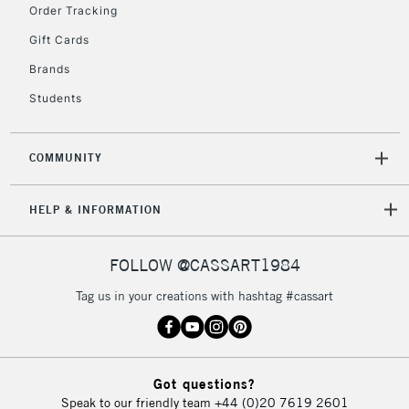
Order Tracking
Gift Cards
Brands
Students
COMMUNITY
HELP & INFORMATION
FOLLOW @CASSART1984
Tag us in your creations with hashtag #cassart
Got questions?
Speak to our friendly team
+44 (0)20 7619 2601