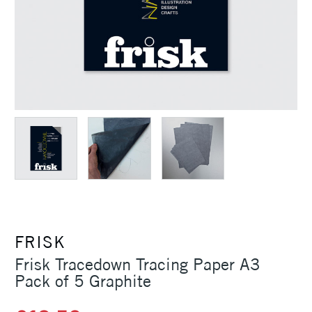
FRISK
Frisk Tracedown Tracing Paper A3
Pack of 5 Graphite