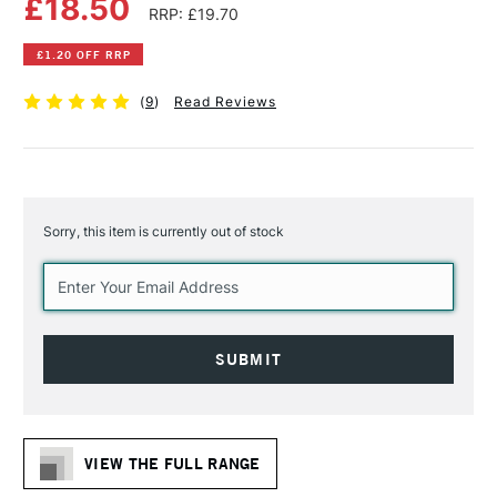
£18.50
RRP: £19.70
£1.20 OFF RRP
(
9
)
Read Reviews
Sorry, this item is currently out of stock
Current
Stock:
VIEW THE FULL RANGE