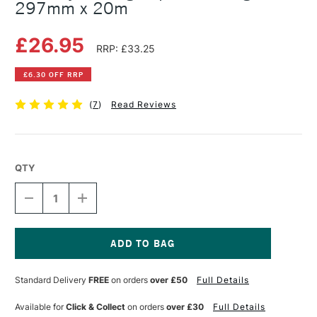
297mm x 20m
£26.95
RRP: £33.25
£6.30 OFF RRP
(
7
)
Read Reviews
QTY
DECREASE
INCREASE
QUANTITY
QUANTITY
OF
OF
GATEWAY
GATEWAY
TRACING
TRACING
PAPER
PAPER
Current
ROLL
ROLL
Stock:
Standard Delivery
FREE
on orders
over £50
Full Details
90GSM
90GSM
297MM
297MM
X
X
Available for
Click & Collect
on orders
over £30
Full Details
20M
20M