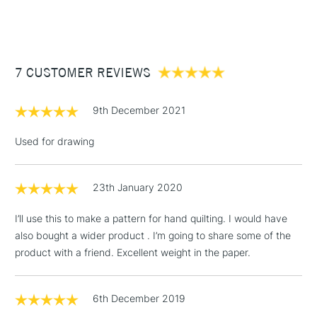
(2pm Cut-off)
Up to £50
£3.95
Between £50 -
7 CUSTOMER REVIEWS
£100
£1.95
9th December 2021
Over £100
Used for drawing
23th January 2020
3-5 Working Days
£4.95
STANDARD UK
LARGE & HEAVY
(2pm Cut-off)
No order
ITEMS
I’ll use this to make a pattern for hand quilting. I would have
threshold
also bought a wider product . I’m going to share some of the
Includes Studio Easels,
product with a friend. Excellent weight in the paper.
Floor Lamps, Canvas Rolls
& Work Stations
6th December 2019
1 Working Day
£7.95
NEXT DAY UK