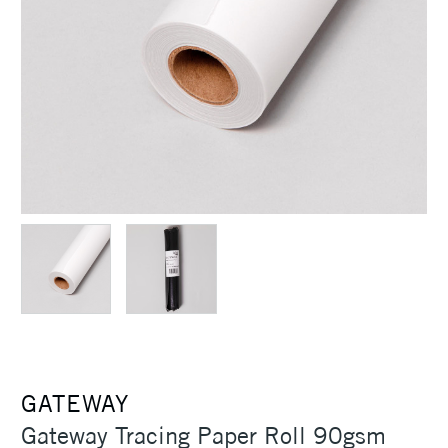
GATEWAY
Gateway Tracing Paper Roll 90gsm