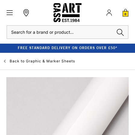
0
Search
FREE STANDARD DELIVERY ON ORDERS OVER £50*
Back to
Graphic & Marker Sheets