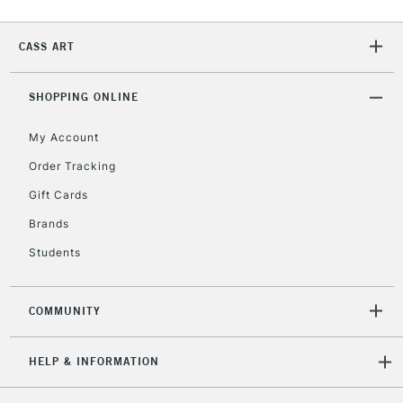
2-3 Working Days
FREE over £30
CLICK AND COLLECT
CASS ART
Mon - Fri
Unavailable for
Currently Unavailable
10am-6pm
orders under
SHOPPING ONLINE
£30
My Account
Order Tracking
To return items, please follow the instructions on our
Gift Cards
return page
Brands
Students
COMMUNITY
HELP & INFORMATION