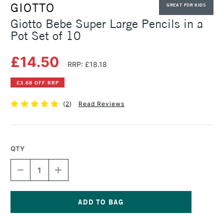
GIOTTO
GREAT FOR KIDS
Giotto Bebe Super Large Pencils in a
Pot Set of 10
£14.50
RRP: £18.18
£3.68 OFF RRP
(
2
)
Read Reviews
QTY
DECREASE
INCREASE
QUANTITY
QUANTITY
OF
OF
GIOTTO
GIOTTO
BEBE
BEBE
SUPER
SUPER
Current
LARGE
LARGE