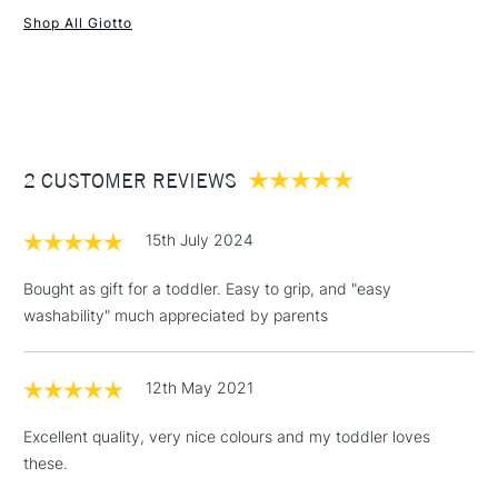
Shop All Giotto
1 Working Day
£7.95
NEXT DAY UK
STANDARD ITEMS
(2pm Cut-off)
Up to £50
£3.95
Between £50 -
2 CUSTOMER REVIEWS
£100
£1.95
15th July 2024
Over £100
Bought as gift for a toddler. Easy to grip, and "easy
washability" much appreciated by parents
3-5 Working Days
£4.95
STANDARD UK
LARGE & HEAVY
12th May 2021
(2pm Cut-off)
No order
ITEMS
threshold
Excellent quality, very nice colours and my toddler loves
Includes Studio Easels,
these.
Floor Lamps, Canvas Rolls
& Work Stations