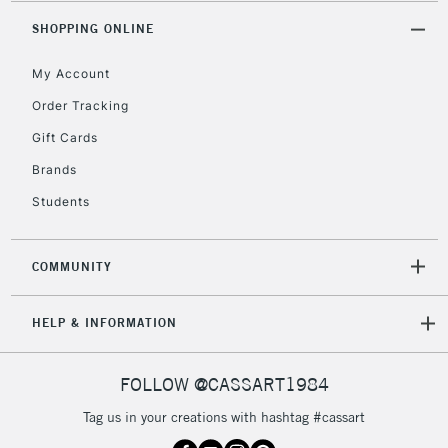
SHOPPING ONLINE
Currently Unavailable
My Account
2-3 Working Days
FREE over £30
CLICK AND COLLECT
Order Tracking
Mon - Fri
Gift Cards
Unavailable for
Currently Unavailable
10am-6pm
orders under
Brands
£30
Students
To return items, please follow the instructions on our
COMMUNITY
return page
HELP & INFORMATION
FOLLOW @CASSART1984
Tag us in your creations with hashtag #cassart