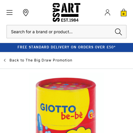
0
Search
FREE STANDARD DELIVERY ON ORDERS OVER £50*
Back to
The Big Draw Promotion