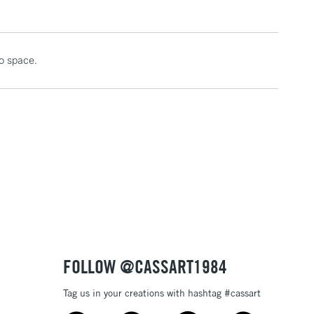
1 Working Day
£7.95
io space.
 ITEMS
(2pm Cut-off)
No order threshold
, Floor
& Work
3-5 Working Days
£8.95
SLANDS
Up to £50
£4.95
Over £50
FOLLOW @CASSART1984
Tag us in your creations with hashtag #cassart
5-8 Working Days
£8.95
RELAND