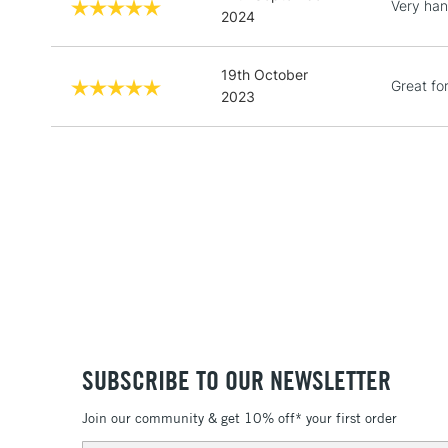
Very han
2024
19th October
Great fo
2023
SUBSCRIBE TO OUR NEWSLETTER
Join our community & get 10% off* your first order