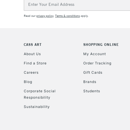
Email
Address
Read our
privacy policy
.
Terms & conditions
apply.
CASS ART
SHOPPING ONLINE
About Us
My Account
Find a Store
Order Tracking
Careers
Gift Cards
Blog
Brands
Corporate Social
Students
Responsibility
Sustainability