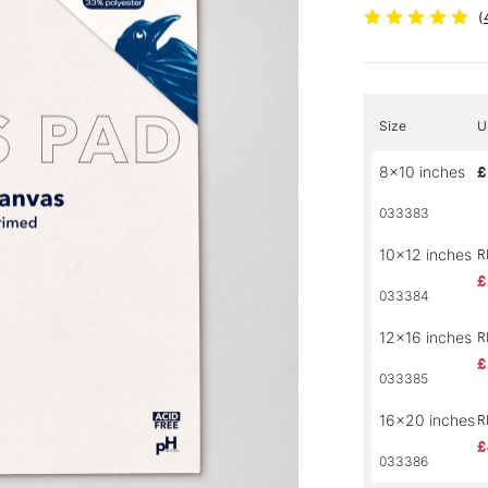
(
Size
U
8x10 inches
£
033383
10x12 inches
R
£
033384
12x16 inches
R
£
033385
16x20 inches
R
£
033386