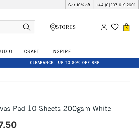
Get 10% off
+44 (0)207 619 2601
STORES
0
TUDIO
CRAFT
INSPIRE
CLEARANCE - UP TO 80% OFF RRP
nvas Pad 10 Sheets 200gsm White
7.50