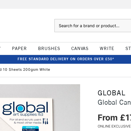
Search
W
PAPER
BRUSHES
CANVAS
WRITE
S
FREE STANDARD DELIVERY ON ORDERS OVER £50*
d 10 Sheets 200gsm White
GLOBAL
Global Ca
From £1
ONLINE EXCLUSIVE