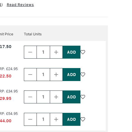
4
)
Read Reviews
nit Price
Total Units
Decrease
Increase
17.50
Quantity
Quantity
of
of
PRODUCT
PRODUCT
NAME
NAME
Decrease
Increase
RP: £24.95
Quantity
Quantity
of
of
22.50
PRODUCT
PRODUCT
NAME
NAME
Decrease
Increase
RP: £34.95
Quantity
Quantity
of
of
29.95
PRODUCT
PRODUCT
NAME
NAME
Decrease
Increase
RP: £54.95
Quantity
Quantity
of
of
44.00
PRODUCT
PRODUCT
NAME
NAME