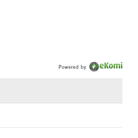
izes.
1 Working Day
£7.95
S
(2pm Cut-off)
Up to £50
£3.95
Between £50 -
£100
Powered by
£1.95
Over £100
3-5 Working Days
£4.95
 ITEMS
(2pm Cut-off)
No order threshold
, Floor
& Work