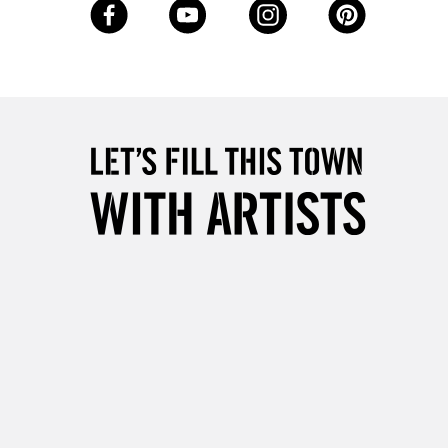
Up to €95
2-3 Working Days
FREE over £30
LECT
Mon - Fri
Unavailable for
10am-6pm
orders under £30
please follow the instructions on our
return page