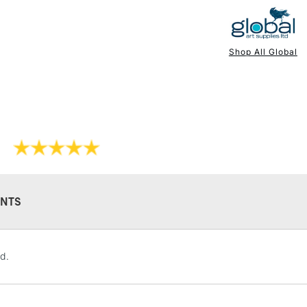
Available in 4 s
Shop All Global
NEXT DAY UK
STANDARD ITEM
NTS
STANDARD UK
d.
LARGE & HEAVY
Includes Studio Easels
Lamps, Canvas Rolls 