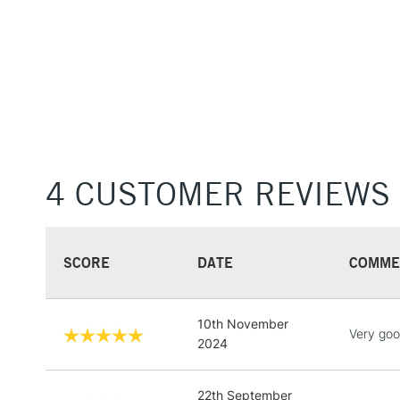
4 CUSTOMER REVIEWS
SCORE
DATE
COMME
10th November
Very goo
2024
22th September