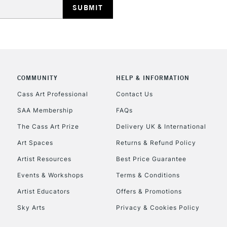
Currently Unavailable
CLICK AND COL
COMMUNITY
HELP & INFORMATION
Currently Unavailable
Cass Art Professional
Contact Us
SAA Membership
FAQs
To return items, 
The Cass Art Prize
Delivery UK & International
Art Spaces
Returns & Refund Policy
Artist Resources
Best Price Guarantee
Events & Workshops
Terms & Conditions
Artist Educators
Offers & Promotions
Sky Arts
Privacy & Cookies Policy