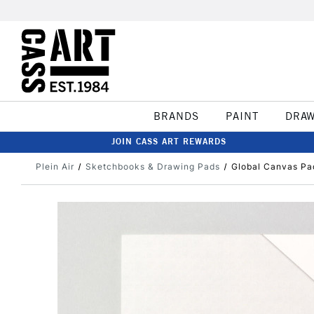
BRANDS
PAINT
DRA
JOIN CASS ART REWARDS
Plein Air
Sketchbooks & Drawing Pads
Global Canvas Pa