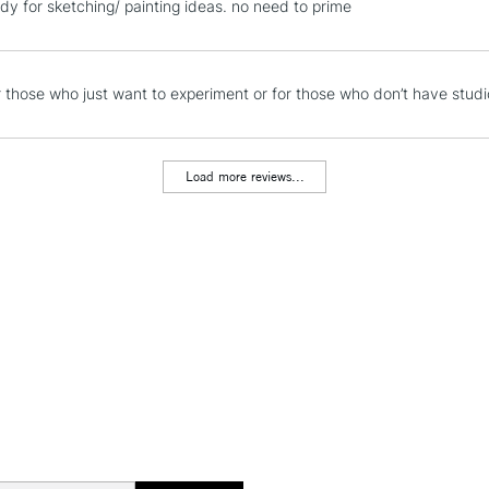
dy for sketching/ painting ideas. no need to prime
Stations
NEXT DAY UK
r those who just want to experiment or for those who don’t have stud
LARGE & HEAVY
Includes Studio Easels
Lamps, Canvas Rolls 
Load more reviews...
Stations
HIGHLANDS & I
REPUBLIC OF I