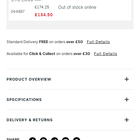
Out of stock online
£174.25
044887
£134.50
Standard Delivery
FREE
on orders
over £50
Full Details
Available for
Click & Collect
on orders
over £30
Full Details
PRODUCT OVERVIEW
Golden Absorbent Ground is an acrylic liquid surfacing
medium that dries to a porous, paper-like surface. Applied
SPECIFICATIONS
over gessoed canvas, it allows for raw canvas like staining
and watercolor effects. Lightfast, permanent and flexible. Not
MPN
026
for use by children.
Recommended For
Professional
DELIVERY & RETURNS
Online Exclusive
Yes
DELIVERY
DELIVERY TIME
PRICE
SHARE