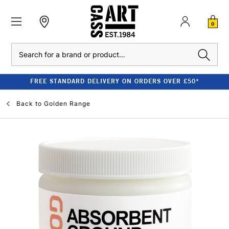
0
Search
FREE STANDARD DELIVERY ON ORDERS OVER £50*
Back to
Golden Range