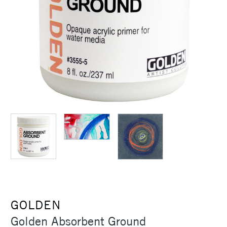
GOLDEN
Golden Absorbent Ground