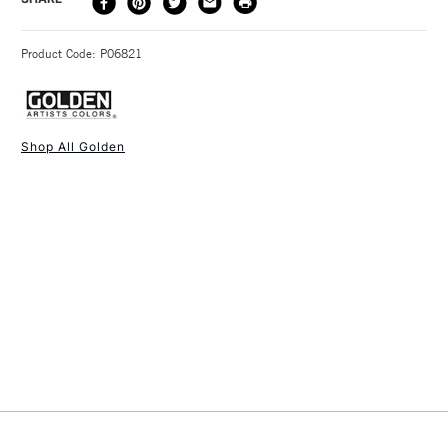
METHOD
3-5 Working Days
£4.95 - £6.95
STANDARD UK
Product Code: P06821
FREE over £50
Shop All Golden
1 Working Day
£7.95
NEXT DAY UK
STANDARD ITEMS
(2pm Cut-off)
Up to £50
£3.95
Between £50 -
£100
£1.95
Over £100