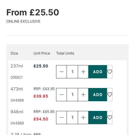
From £25.50
ONLINE EXCLUSIVE
Size
Unit Price
Total Units
Decrease
Increase
237ml
£25.50
Quantity
Quantity
of
of
PRODUCT
PRODUCT
006821
NAME
NAME
Decrease
Increase
473ml
RRP: £43.95
Quantity
Quantity
of
of
£39.95
PRODUCT
PRODUCT
044888
NAME
NAME
Decrease
Increase
946ml
RRP: £65.85
Quantity
Quantity
of
of
£54.50
PRODUCT
PRODUCT
044889
NAME
NAME
3.78 Litres
RRP: