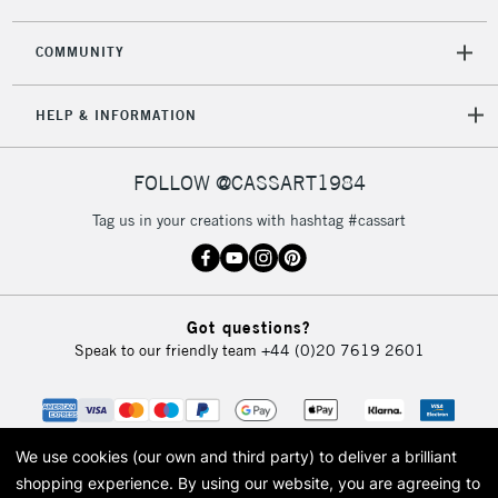
COMMUNITY
5-8 Working Days
£8.95
REPUBLIC OF
HELP & INFORMATION
IRELAND
Up to €95
Currently Unavailable
FOLLOW @CASSART1984
Tag us in your creations with hashtag #cassart
2-3 Working Days
FREE over £30
CLICK AND COLLECT
Mon - Fri
Unavailable for
Currently Unavailable
10am-6pm
Got questions?
orders under
Speak to our friendly team
+44 (0)20 7619 2601
£30
To return items, please follow the instructions on our
return page
We use cookies (our own and third party) to deliver a brilliant
shopping experience.
By using our website, you are agreeing to