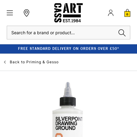
0
Search
FREE STANDARD DELIVERY ON ORDERS OVER £50*
Back to
Priming & Gesso