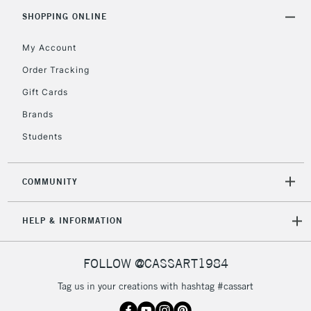
Includes Studio Easels,
SHOPPING ONLINE
Floor Lamps, Canvas Rolls
& Work Stations
My Account
Order Tracking
3-5 Working Days
£8.95
HIGHLANDS &
Gift Cards
ISLANDS
Up to £50
Brands
£4.95
Students
Over £50
COMMUNITY
5-8 Working Days
£8.95
REPUBLIC OF
HELP & INFORMATION
IRELAND
Up to €95
Currently Unavailable
FOLLOW @CASSART1984
Tag us in your creations with hashtag #cassart
2-3 Working Days
FREE over £30
CLICK AND COLLECT