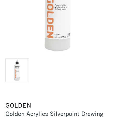
GOLDEN
Golden Acrylics Silverpoint Drawing