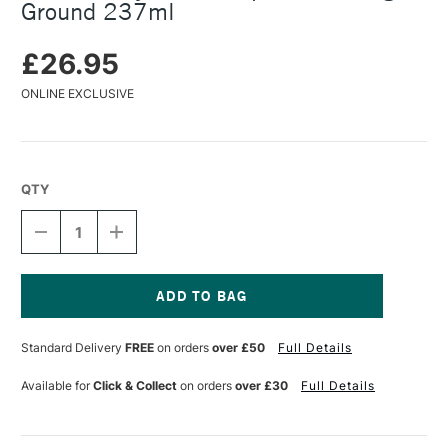
Ground 237ml
£26.95
ONLINE EXCLUSIVE
QTY
DECREASE
INCREASE
QUANTITY
QUANTITY
OF
OF
GOLDEN
GOLDEN
ACRYLICS
ACRYLICS
SILVERPOINT
SILVERPOINT
Current
DRAWING
DRAWING
Stock:
Standard Delivery
FREE
on orders
over £50
Full Details
GROUND
GROUND
237ML
237ML
Available for
Click & Collect
on orders
over £30
Full Details