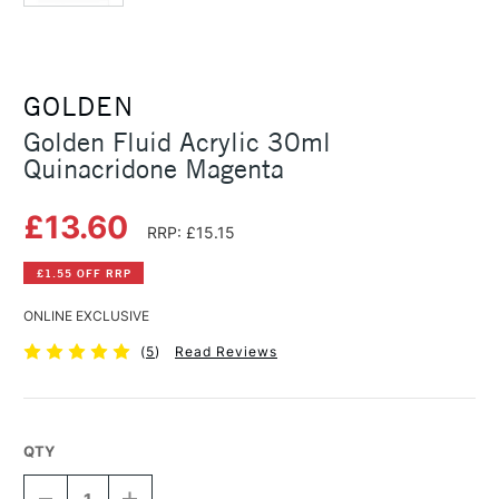
GOLDEN
Golden Fluid Acrylic 30ml
Quinacridone Magenta
£13.60
RRP: £15.15
£1.55 OFF RRP
ONLINE EXCLUSIVE
(
5
)
Read Reviews
QTY