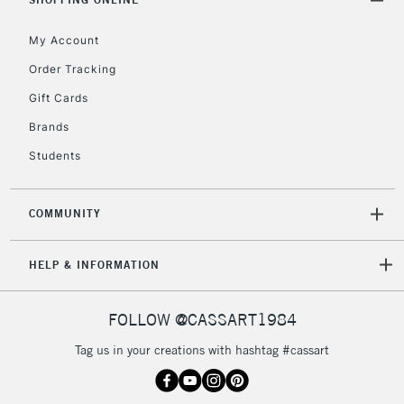
return page
My Account
Order Tracking
Gift Cards
Brands
Students
COMMUNITY
HELP & INFORMATION
FOLLOW @CASSART1984
Tag us in your creations with hashtag #cassart