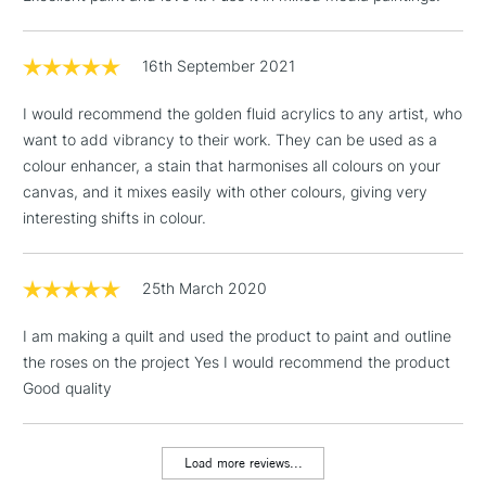
Birmingham and Manchester stores. The full range is available
online.
16th September 2021
3-5 Working Days
£4.95
STANDARD UK
LARGE & HEAVY
(2pm Cut-off)
No order
ITEMS
I would recommend the golden fluid acrylics to any artist, who
threshold
want to add vibrancy to their work. They can be used as a
Includes Studio Easels,
colour enhancer, a stain that harmonises all colours on your
Floor Lamps, Canvas Rolls
canvas, and it mixes easily with other colours, giving very
& Work Stations
interesting shifts in colour.
1 Working Day
£7.95
NEXT DAY UK
LARGE & HEAVY
(2pm Cut-off)
No order
25th March 2020
ITEMS
threshold
Includes Studio Easels,
I am making a quilt and used the product to paint and outline
Floor Lamps, Canvas Rolls
the roses on the project Yes I would recommend the product
& Work Stations
Good quality
3-5 Working Days
£8.95
HIGHLANDS &
ISLANDS
Load more reviews...
Up to £50