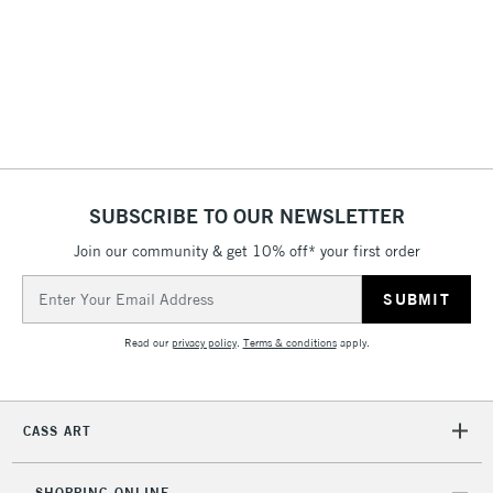
£4.95
Over £50
5-8 Working Days
£8.95
REPUBLIC OF
IRELAND
Up to €95
SUBSCRIBE TO OUR NEWSLETTER
Currently Unavailable
Join our community & get 10% off* your first order
Email
Address
2-3 Working Days
FREE over £30
CLICK AND COLLECT
Mon - Fri
Read our
privacy policy
.
Terms & conditions
apply.
Unavailable for
Currently Unavailable
10am-6pm
orders under
£30
CASS ART
To return items, please follow the instructions on our
SHOPPING ONLINE