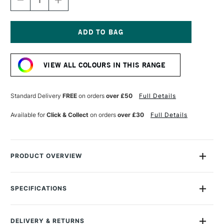
DECREASE
INCREASE
QUANTITY
QUANTITY
OF
OF
GOLDEN
GOLDEN
FLUID
FLUID
ACRYLIC
ACRYLIC
Current
30ML
30ML
Stock:
QUINACRIDONE
QUINACRIDONE
VIEW ALL COLOURS IN THIS RANGE
MAGENTA
MAGENTA
Standard Delivery
FREE
on orders
over £50
Full Details
Available for
Click & Collect
on orders
over £30
Full Details
PRODUCT OVERVIEW
Golden Fluid Acrylics are intense, permanent acrylic paints
produced from lightfast pigments instead of dyes.
SPECIFICATIONS
Size Description
30ml
With the consistency of heavy cream, they offer strong
Colour Description
Quinacridone Magenta
colours with no fillers or extenders. Perfect for spraying,
DELIVERY & RETURNS