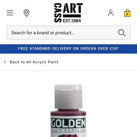
0
Search
FREE STANDARD DELIVERY ON ORDERS OVER £50*
Back to
All Acrylic Paint