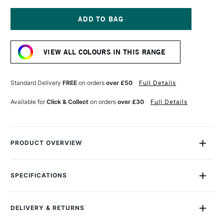
OF
OF
GOLDEN
GOLDEN
FLUID
FLUID
ACRYLIC
ACRYLIC
Current
30ML
30ML
Stock:
QUINACRIDONE
QUINACRIDONE
VIEW ALL COLOURS IN THIS RANGE
VIOLET
VIOLET
Standard Delivery
FREE
on orders
over £50
Full Details
Available for
Click & Collect
on orders
over £30
Full Details
PRODUCT OVERVIEW
Golden Fluid Acrylics are intense, permanent acrylic paints
produced from lightfast pigments instead of dyes.
SPECIFICATIONS
Size Description
30ml
With the consistency of heavy cream, they offer strong
Colour Description
Quinacridone Violet
colours with no fillers or extenders. Perfect for spraying,
DELIVERY & RETURNS
Paint Series
6
brushing and staining.