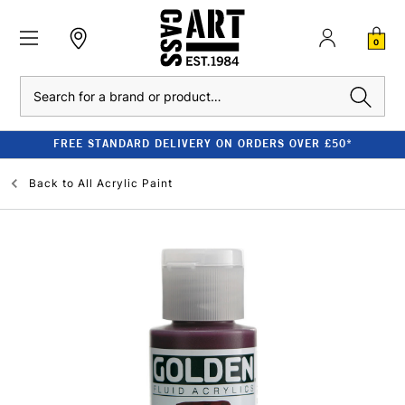
0
Search
FREE STANDARD DELIVERY ON ORDERS OVER £50*
Back to
All Acrylic Paint