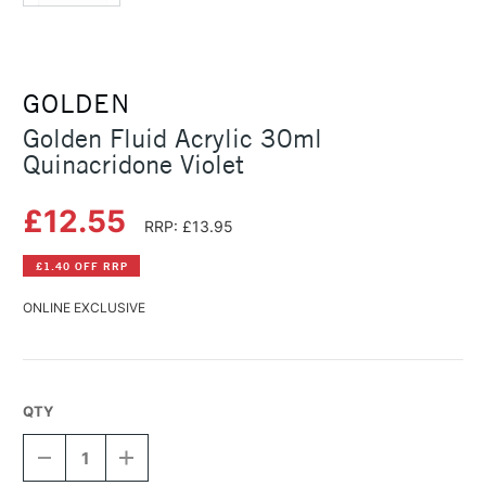
GOLDEN
Golden Fluid Acrylic 30ml
Quinacridone Violet
£12.55
RRP: £13.95
£1.40 OFF RRP
ONLINE EXCLUSIVE
QTY
DECREASE
INCREASE
QUANTITY
QUANTITY