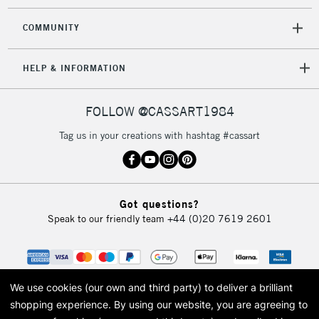
COMMUNITY
HELP & INFORMATION
FOLLOW @CASSART1984
Tag us in your creations with hashtag #cassart
Got questions?
Speak to our friendly team
+44 (0)20 7619 2601
We use cookies (our own and third party) to deliver a brilliant
shopping experience.
By using our website, you are agreeing to