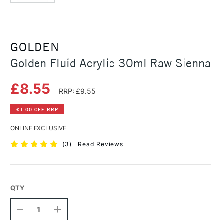
GOLDEN
Golden Fluid Acrylic 30ml Raw Sienna
£8.55
RRP: £9.55
£1.00 OFF RRP
ONLINE EXCLUSIVE
(
3
)
Read Reviews
QTY
DECREASE
INCREASE
QUANTITY
QUANTITY