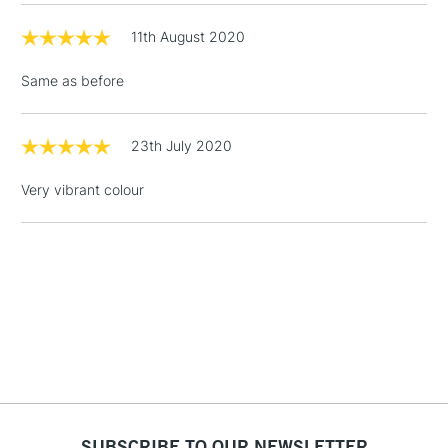
online.
11th August 2020
3-5 Working Days
£4.95
STANDARD UK
LARGE & HEAVY
(2pm Cut-off)
No order
ITEMS
Same as before
threshold
Includes Studio Easels,
Floor Lamps, Canvas Rolls
23th July 2020
& Work Stations
Very vibrant colour
1 Working Day
£7.95
NEXT DAY UK
LARGE & HEAVY
(2pm Cut-off)
No order
ITEMS
threshold
Includes Studio Easels,
Floor Lamps, Canvas Rolls
& Work Stations
3-5 Working Days
£8.95
HIGHLANDS &
ISLANDS
Up to £50
SUBSCRIBE TO OUR NEWSLETTER