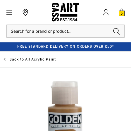
0
Search
FREE STANDARD DELIVERY ON ORDERS OVER £50*
Back to
All Acrylic Paint