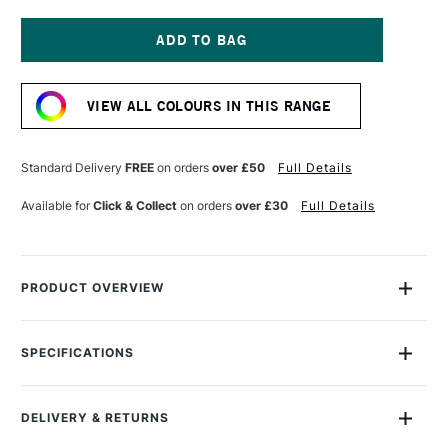
OF
OF
GOLDEN
GOLDEN
FLUID
FLUID
ACRYLIC
ACRYLIC
Current
30ML
30ML
Stock:
RAW
RAW
VIEW ALL COLOURS IN THIS RANGE
SIENNA
SIENNA
Standard Delivery
FREE
on orders
over £50
Full Details
Available for
Click & Collect
on orders
over £30
Full Details
PRODUCT OVERVIEW
Golden Fluid Acrylics are intense, permanent acrylic paints
produced from lightfast pigments instead of dyes.
SPECIFICATIONS
Size Description
30ml
With the consistency of heavy cream, they offer strong
Colour Description
Raw Sienna
colours with no fillers or extenders. Perfect for spraying,
DELIVERY & RETURNS
Paint Series
1
brushing and staining.