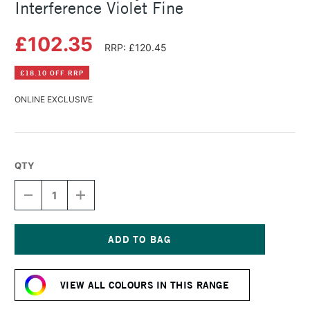
Interference Violet Fine
£102.35
RRP: £120.45
£18.10 OFF RRP
ONLINE EXCLUSIVE
QTY
DECREASE
INCREASE
QUANTITY
QUANTITY
OF
OF
GOLDEN
GOLDEN
FLUID
FLUID
ACRYLIC
ACRYLIC
Current
473ML
473ML
Stock:
INTERFERENCE
INTERFERENCE
VIEW ALL COLOURS IN THIS RANGE
VIOLET
VIOLET
FINE
FINE