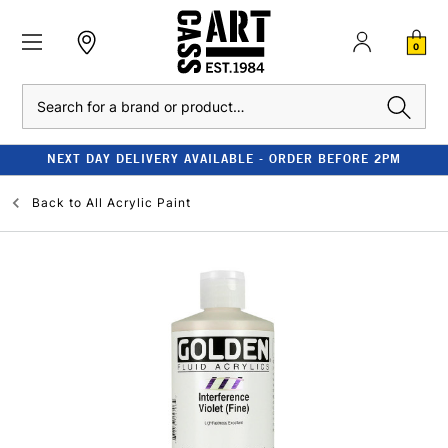
0
Search
NEXT DAY DELIVERY AVAILABLE - ORDER BEFORE 2PM
Back to
All Acrylic Paint