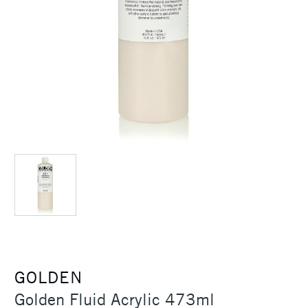
GOLDEN
Golden Fluid Acrylic 473ml