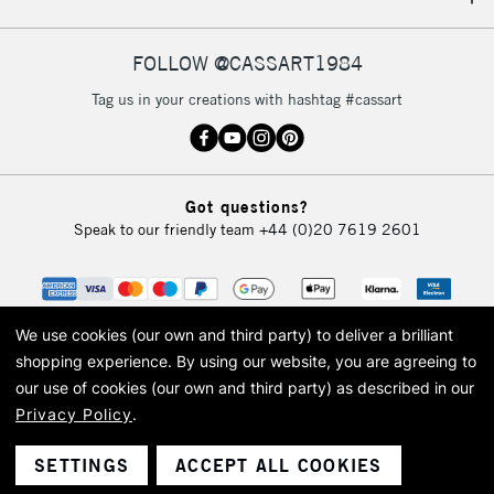
IRELAND
Up to €95
Currently Unavailable
FOLLOW @CASSART1984
Tag us in your creations with hashtag #cassart
2-3 Working Days
FREE over £30
CLICK AND COLLECT
Mon - Fri
Unavailable for
Currently Unavailable
10am-6pm
Got questions?
orders under
Speak to our friendly team
+44 (0)20 7619 2601
£30
To return items, please follow the instructions on our
return page
We use cookies (our own and third party) to deliver a brilliant
shopping experience.
By using our website, you are agreeing to
our use of cookies (our own and third party) as described in our
Privacy Policy
.
© 2026 Cass Art. Cass Art is the trading name of Art-Line Limited, a company
registered in England and Wales with a company number 1799472
Cass Art, Cass Art London and the Cass Art logo are trade marks and trade
SETTINGS
ACCEPT ALL COOKIES
names of Art-Line Limited.