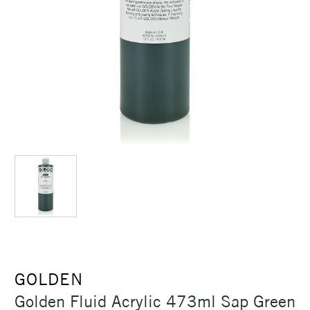
GOLDEN
Golden Fluid Acrylic 473ml Sap Green