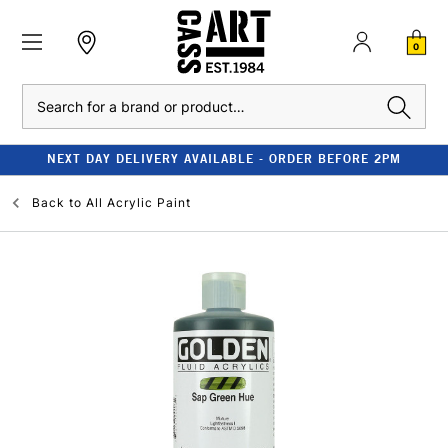
0
Search
NEXT DAY DELIVERY AVAILABLE - ORDER BEFORE 2PM
Back to
All Acrylic Paint