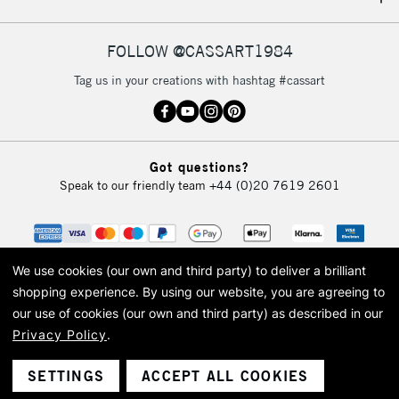
IRELAND
Up to €95
Currently Unavailable
FOLLOW @CASSART1984
Tag us in your creations with hashtag #cassart
2-3 Working Days
FREE over £30
CLICK AND COLLECT
Mon - Fri
Unavailable for
Currently Unavailable
10am-6pm
Got questions?
orders under
Speak to our friendly team
+44 (0)20 7619 2601
£30
To return items, please follow the instructions on our
return page
We use cookies (our own and third party) to deliver a brilliant
shopping experience.
By using our website, you are agreeing to
our use of cookies (our own and third party) as described in our
Privacy Policy
.
© 2026 Cass Art. Cass Art is the trading name of Art-Line Limited, a company
registered in England and Wales with a company number 1799472
Cass Art, Cass Art London and the Cass Art logo are trade marks and trade
SETTINGS
ACCEPT ALL COOKIES
names of Art-Line Limited.