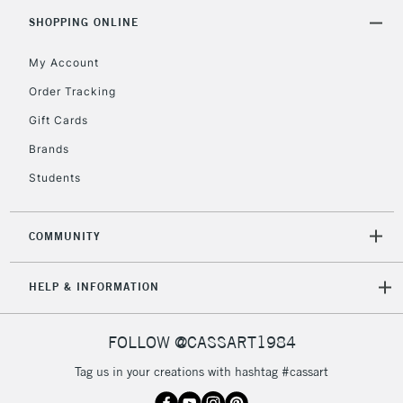
5-8 Working Days
£8.95
REPUBLIC OF
SHOPPING ONLINE
IRELAND
Up to €95
My Account
Currently Unavailable
Order Tracking
Gift Cards
2-3 Working Days
FREE over £30
CLICK AND COLLECT
Brands
Mon - Fri
Unavailable for
Currently Unavailable
10am-6pm
Students
orders under
£30
COMMUNITY
To return items, please follow the instructions on our
HELP & INFORMATION
return page
FOLLOW @CASSART1984
Tag us in your creations with hashtag #cassart