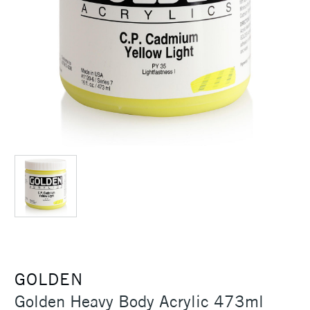
GOLDEN
Golden Heavy Body Acrylic 473ml