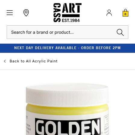
0
Search
NEXT DAY DELIVERY AVAILABLE - ORDER BEFORE 2PM
Back to
All Acrylic Paint