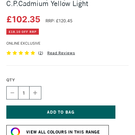
C.P.Cadmium Yellow Light
£102.35
RRP: £120.45
£18.10 OFF RRP
ONLINE EXCLUSIVE
(
2
)
Read Reviews
QTY
DECREASE
INCREASE
QUANTITY
QUANTITY
OF
OF
GOLDEN
GOLDEN
HEAVY
HEAVY
BODY
BODY
Current
ACRYLIC
ACRYLIC
Stock:
473ML
473ML
VIEW ALL COLOURS IN THIS RANGE
C.P.CADMIUM
C.P.CADMIUM