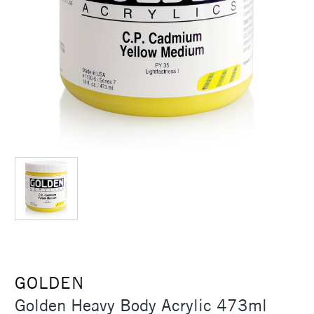
GOLDEN
Golden Heavy Body Acrylic 473ml