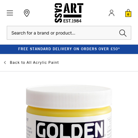
0
Search
FREE STANDARD DELIVERY ON ORDERS OVER £50*
Back to
All Acrylic Paint