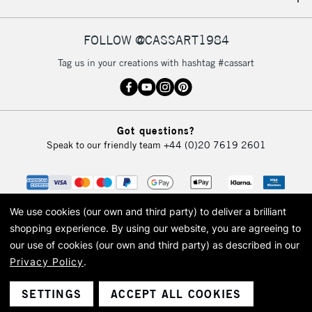
IRELAND
Up to €95
Currently Unavailable
FOLLOW @CASSART1984
Tag us in your creations with hashtag #cassart
2-3 Working Days
FREE over £30
CLICK AND COLLECT
Mon - Fri
Unavailable for
Currently Unavailable
10am-6pm
Got questions?
orders under
Speak to our friendly team
+44 (0)20 7619 2601
£30
To return items, please follow the instructions on our
return page
We use cookies (our own and third party) to deliver a brilliant
shopping experience.
By using our website, you are agreeing to
our use of cookies (our own and third party) as described in our
Privacy Policy
.
© 2026 Cass Art. Cass Art is the trading name of Art-Line Limited, a company
registered in England and Wales with a company number 1799472
Cass Art, Cass Art London and the Cass Art logo are trade marks and trade
SETTINGS
ACCEPT ALL COOKIES
names of Art-Line Limited.