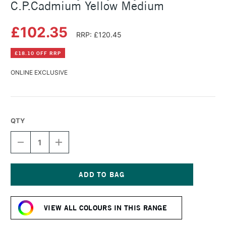
C.P.Cadmium Yellow Medium
£102.35
RRP: £120.45
£18.10 OFF RRP
ONLINE EXCLUSIVE
QTY
DECREASE
INCREASE
QUANTITY
QUANTITY
OF
OF
GOLDEN
GOLDEN
HEAVY
HEAVY
BODY
BODY
Current
ACRYLIC
ACRYLIC
Stock:
473ML
473ML
VIEW ALL COLOURS IN THIS RANGE
C.P.CADMIUM
C.P.CADMIUM
YELLOW
YELLOW