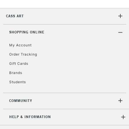
CASS ART
2-3 Working Days
FREE over £30
CLICK AND COLLECT
Mon - Fri
Unavailable for
SHOPPING ONLINE
Currently Unavailable
10am-6pm
orders under
My Account
£30
Order Tracking
Gift Cards
To return items, please follow the instructions on our
return page
Brands
Students
COMMUNITY
HELP & INFORMATION