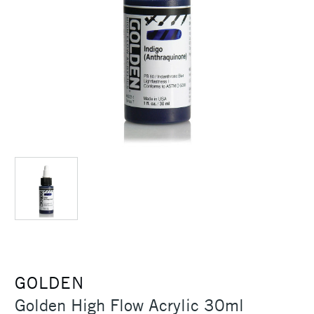
GOLDEN
Golden High Flow Acrylic 30ml