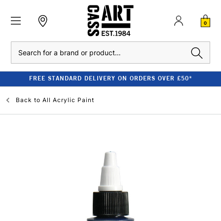
0
Search
FREE STANDARD DELIVERY ON ORDERS OVER £50*
Back to
All Acrylic Paint