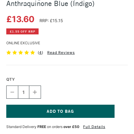
Anthraquinone Blue (Indigo)
£13.60
RRP: £15.15
£1.55 OFF RRP
ONLINE EXCLUSIVE
(
4
)
Read Reviews
QTY
DECREASE
INCREASE
QUANTITY
QUANTITY
OF
OF
GOLDEN
GOLDEN
HIGH
HIGH
FLOW
FLOW
Current
ACRYLIC
ACRYLIC
Stock:
Standard Delivery
FREE
on orders
over £50
Full Details
30ML
30ML
ANTHRAQUINONE
ANTHRAQUINONE