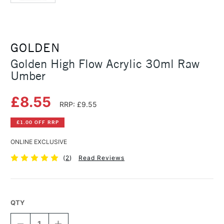
GOLDEN
Golden High Flow Acrylic 30ml Raw
Umber
£8.55
RRP: £9.55
£1.00 OFF RRP
ONLINE EXCLUSIVE
(
2
)
Read Reviews
QTY