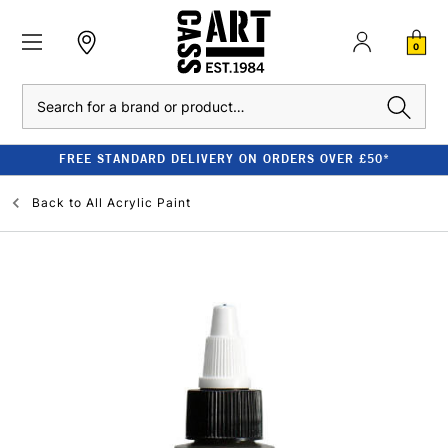
0
Search
FREE STANDARD DELIVERY ON ORDERS OVER £50*
Back to
All Acrylic Paint