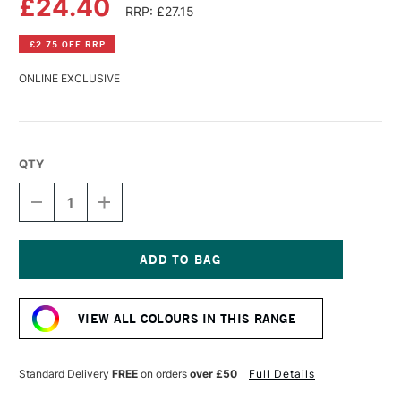
£24.40
RRP: £27.15
£2.75 OFF RRP
ONLINE EXCLUSIVE
QTY
DECREASE
INCREASE
QUANTITY
QUANTITY
OF
OF
GOLDEN
GOLDEN
HIGH
HIGH
FLOW
FLOW
Current
ACRYLIC
ACRYLIC
Stock:
118ML
118ML
VIEW ALL COLOURS IN THIS RANGE
PHTHALO
PHTHALO
BLUE
BLUE
(RED
(RED
SHADE)
SHADE)
Standard Delivery
FREE
on orders
over £50
Full Details