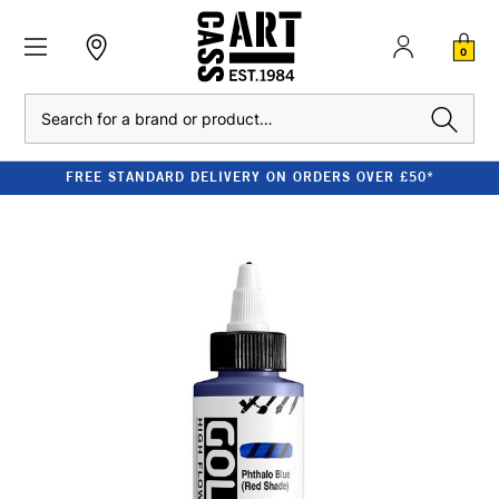
0
Search
FREE STANDARD DELIVERY ON ORDERS OVER £50*