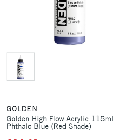
GOLDEN
Golden High Flow Acrylic 118ml
Phthalo Blue (Red Shade)