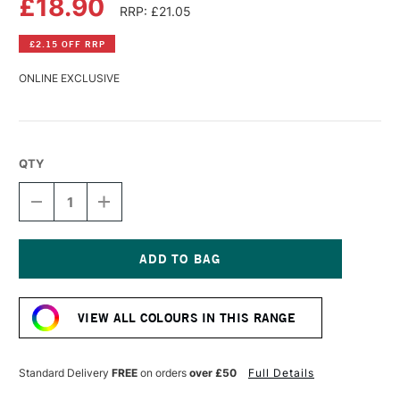
£18.90
RRP: £21.05
£2.15 OFF RRP
ONLINE EXCLUSIVE
QTY
DECREASE
INCREASE
QUANTITY
QUANTITY
OF
OF
GOLDEN
GOLDEN
HIGH
HIGH
FLOW
FLOW
Current
ACRYLIC
ACRYLIC
Stock:
118ML
118ML
VIEW ALL COLOURS IN THIS RANGE
TRANSPARENT
TRANSPARENT
BROWN
BROWN
IRON
IRON
OXIDE
OXIDE
Standard Delivery
FREE
on orders
over £50
Full Details