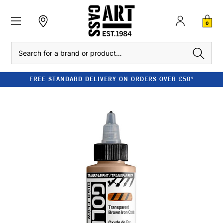
0
Search
FREE STANDARD DELIVERY ON ORDERS OVER £50*