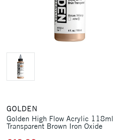
GOLDEN
Golden High Flow Acrylic 118ml
Transparent Brown Iron Oxide