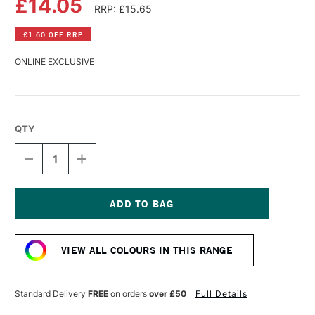
£14.05
RRP: £15.65
£1.60 OFF RRP
ONLINE EXCLUSIVE
QTY
DECREASE
INCREASE
QUANTITY
QUANTITY
OF
OF
GOLDEN
GOLDEN
HIGH
HIGH
FLOW
FLOW
Current
ACRYLIC
ACRYLIC
Stock:
30ML
30ML
VIEW ALL COLOURS IN THIS RANGE
COBALT
COBALT
BLUE
BLUE
Standard Delivery
FREE
on orders
over £50
Full Details