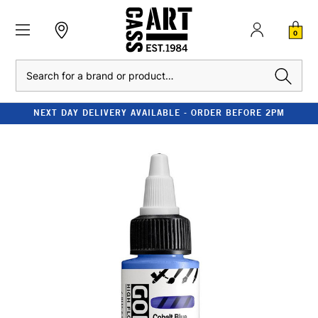
0
Search
NEXT DAY DELIVERY AVAILABLE - ORDER BEFORE 2PM