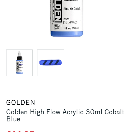
GOLDEN
Golden High Flow Acrylic 30ml Cobalt
Blue