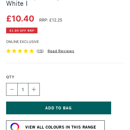
White I
£10.40
RRP: £12.25
£1.85 OFF RRP
ONLINE EXCLUSIVE
(
15
)
Read Reviews
QTY
DECREASE
INCREASE
QUANTITY
QUANTITY
OF
OF
GOLDEN
GOLDEN
OPEN
OPEN
ACRYLIC
ACRYLIC
Current
59ML
59ML
Stock:
TITANIUM
TITANIUM
VIEW ALL COLOURS IN THIS RANGE
WHITE
WHITE