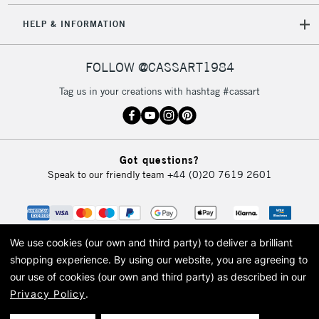
HELP & INFORMATION
FOLLOW @CASSART1984
Tag us in your creations with hashtag #cassart
Got questions?
Speak to our friendly team
+44 (0)20 7619 2601
We use cookies (our own and third party) to deliver a brilliant
shopping experience.
By using our website, you are agreeing to
our use of cookies (our own and third party) as described in our
Privacy Policy
.
© 2026 Cass Art. Cass Art is the trading name of Art-Line Limited, a company
registered in England and Wales with a company number 1799472