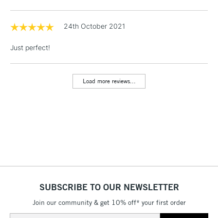
Floor Lamps, Canvas Rolls
& Work Stations
24th October 2021
Just perfect!
1 Working Day
£7.95
NEXT DAY UK
LARGE & HEAVY
(2pm Cut-off)
No order
ITEMS
threshold
Load more reviews...
Includes Studio Easels,
Floor Lamps, Canvas Rolls
& Work Stations
3-5 Working Days
£8.95
HIGHLANDS &
ISLANDS
Up to £50
£4.95
Over £50
SUBSCRIBE TO OUR NEWSLETTER
Join our community & get 10% off* your first order