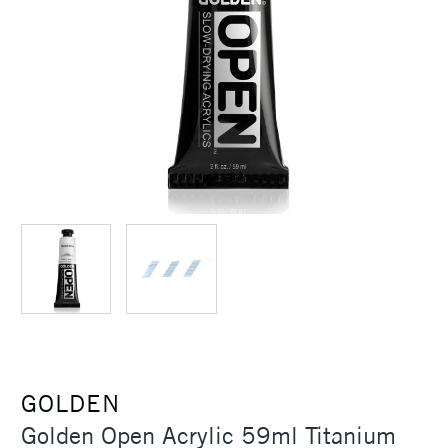
GOLDEN
Golden Open Acrylic 59ml Titanium