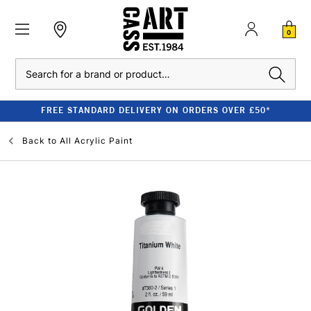
0
Search
FREE STANDARD DELIVERY ON ORDERS OVER £50*
Back to
All Acrylic Paint