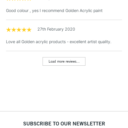
& Work Stations
Good colour , yes I recommend Golden Acrylic paint
1 Working Day
£7.95
NEXT DAY UK
LARGE & HEAVY
(2pm Cut-off)
No order
27th February 2020
ITEMS
threshold
Includes Studio Easels,
Love all Golden acrylic products - excellent artist quality.
Floor Lamps, Canvas Rolls
& Work Stations
Load more reviews...
3-5 Working Days
£8.95
HIGHLANDS &
ISLANDS
Up to £50
£4.95
Over £50
SUBSCRIBE TO OUR NEWSLETTER
5-8 Working Days
£8.95
REPUBLIC OF