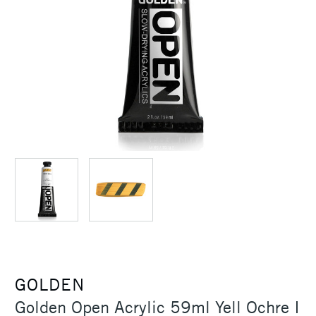
GOLDEN
Golden Open Acrylic 59ml Yell Ochre I