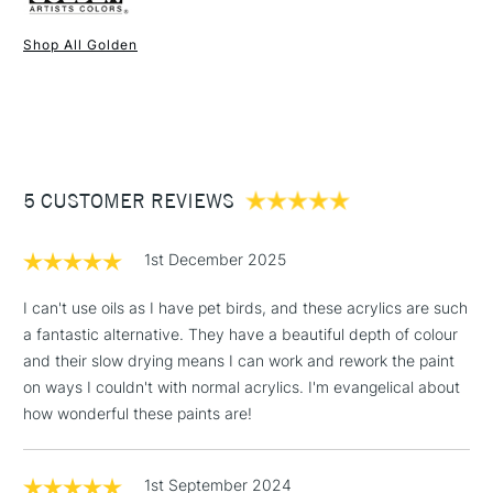
enhance and later the working characteristics and
Recommended For
Professional
possibilities in working with this new and innovative form of
Online Exclusive
Yes
Shop All Golden
Acrylic. Once dry acrylics are permanent and water-resistant.
1 Working Day
£7.95
NEXT DAY UK
STANDARD ITEMS
(2pm Cut-off)
Up to £50
£3.95
Between £50 -
5 CUSTOMER REVIEWS
£100
£1.95
1st December 2025
Over £100
I can't use oils as I have pet birds, and these acrylics are such
a fantastic alternative. They have a beautiful depth of colour
and their slow drying means I can work and rework the paint
3-5 Working Days
£4.95
on ways I couldn't with normal acrylics. I'm evangelical about
STANDARD UK
LARGE & HEAVY
(2pm Cut-off)
No order
how wonderful these paints are!
ITEMS
threshold
Includes Studio Easels,
1st September 2024
Floor Lamps, Canvas Rolls