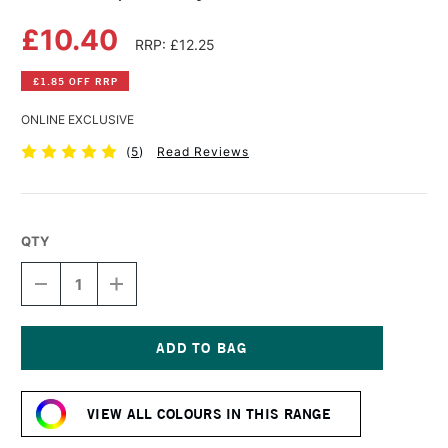
£10.40
RRP: £12.25
£1.85 OFF RRP
ONLINE EXCLUSIVE
(
5
)
Read Reviews
QTY
DECREASE
INCREASE
QUANTITY
QUANTITY
OF
OF
GOLDEN
GOLDEN
OPEN
OPEN
ACRYLIC
ACRYLIC
Current
59ML
59ML
Stock:
YELL
YELL
VIEW ALL COLOURS IN THIS RANGE
OCHRE
OCHRE
I
I