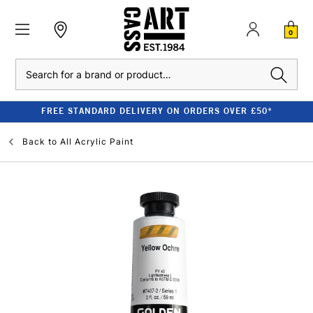
0
Search
FREE STANDARD DELIVERY ON ORDERS OVER £50*
Back to
All Acrylic Paint