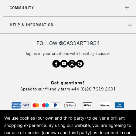
COMMUNITY
HELP & INFORMATION
FOLLOW @CASSART1984
Tag us in your creations with hashtag #cassart
Got questions?
Speak to our friendly team
+44 (0)20 7619 2601
We use cookies (our own and third party) to deliver a brilliant
shopping experience.
By using our website, you are agreeing to
our use of cookies (our own and third party) as described in our