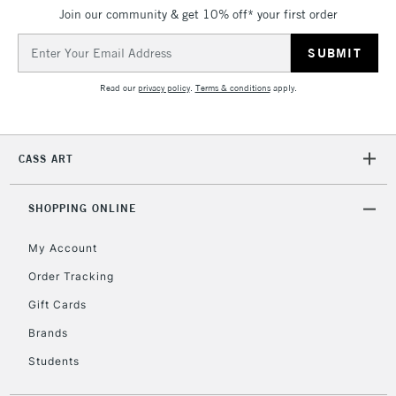
IRELAND
Join our community & get 10% off* your first order
Up to €95
Email
Currently Unavailable
Address
Read our
privacy policy
.
Terms & conditions
apply.
2-3 Working Days
FREE over £30
CLICK AND COLLECT
Mon - Fri
Unavailable for
Currently Unavailable
10am-6pm
CASS ART
orders under
£30
SHOPPING ONLINE
To return items, please follow the instructions on our
My Account
return page
Order Tracking
Gift Cards
Brands
Students