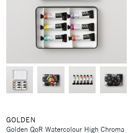
GOLDEN
Golden QoR Watercolour High Chroma