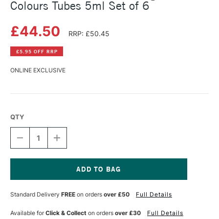
Colours Tubes 5ml Set of 6
£44.50
RRP: £50.45
£5.95 OFF RRP
ONLINE EXCLUSIVE
QTY
DECREASE
INCREASE
QUANTITY
QUANTITY
OF
OF
GOLDEN
GOLDEN
QOR
QOR
WATERCOLOUR
WATERCOLOUR
Current
HIGH
HIGH
Stock:
Standard Delivery
FREE
on orders
over £50
Full Details
CHROMA
CHROMA
COLOURS
COLOURS
TUBES
TUBES
Available for
Click & Collect
on orders
over £30
Full Details