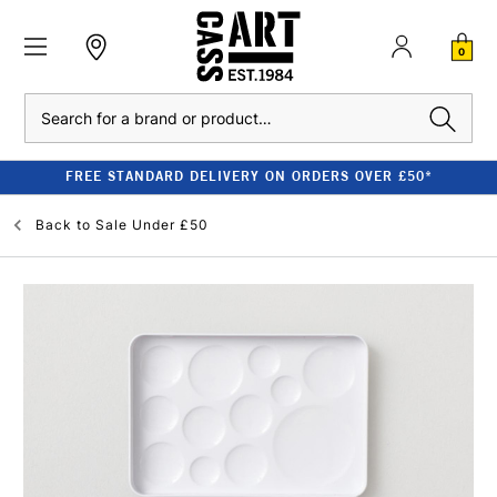
0
Search
FREE STANDARD DELIVERY ON ORDERS OVER £50*
Back to
Sale Under £50