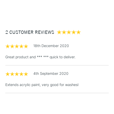
1 Working Day
£7.95
NEXT DAY UK
STANDARD ITEMS
(2pm Cut-off)
Up to £50
£3.95
Between £50 -
2 CUSTOMER REVIEWS
£100
£1.95
18th December 2020
Over £100
Great product and *** *** quick to deliver.
4th September 2020
3-5 Working Days
£4.95
STANDARD UK
LARGE & HEAVY
(2pm Cut-off)
No order
ITEMS
Extends acrylic paint, very good for washesI
threshold
Includes Studio Easels,
Floor Lamps, Canvas Rolls
& Work Stations