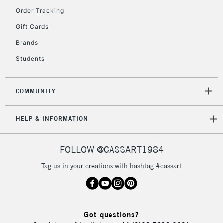
Order Tracking
Gift Cards
2-3 Working Days
FREE over £30
CLICK AND COLLECT
Brands
Mon - Fri
Unavailable for
Currently Unavailable
10am-6pm
Students
orders under
£30
COMMUNITY
To return items, please follow the instructions on our
HELP & INFORMATION
return page
FOLLOW @CASSART1984
Tag us in your creations with hashtag #cassart
Got questions?