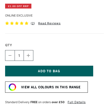
£1.00 OFF RRP
ONLINE EXCLUSIVE
(
2
)
Read Reviews
QTY
DECREASE
INCREASE
QUANTITY
QUANTITY
OF
OF
GOLDEN
GOLDEN
SELF
SELF
LEVELLING
LEVELLING
Current
CLEAR
CLEAR
Stock:
GEL
GEL
VIEW ALL COLOURS IN THIS RANGE
473ML
473ML
Standard Delivery
FREE
on orders
over £50
Full Details