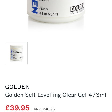
GOLDEN
Golden Self Levelling Clear Gel 473ml
£39.95
RRP: £40.95