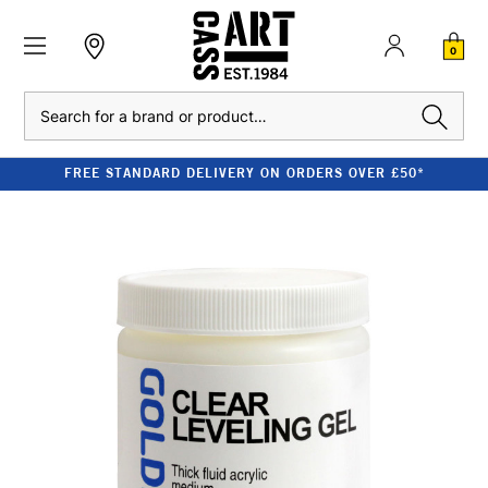
0
Search
FREE STANDARD DELIVERY ON ORDERS OVER £50*