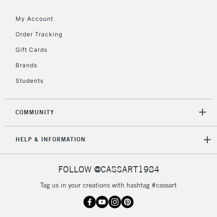
threshold
My Account
Includes Studio Easels,
Floor Lamps, Canvas Rolls
Order Tracking
& Work Stations
Gift Cards
Brands
3-5 Working Days
£8.95
HIGHLANDS &
ISLANDS
Up to £50
Students
£4.95
COMMUNITY
Over £50
HELP & INFORMATION
5-8 Working Days
£8.95
REPUBLIC OF
FOLLOW @CASSART1984
IRELAND
Up to €95
Tag us in your creations with hashtag #cassart
Currently Unavailable