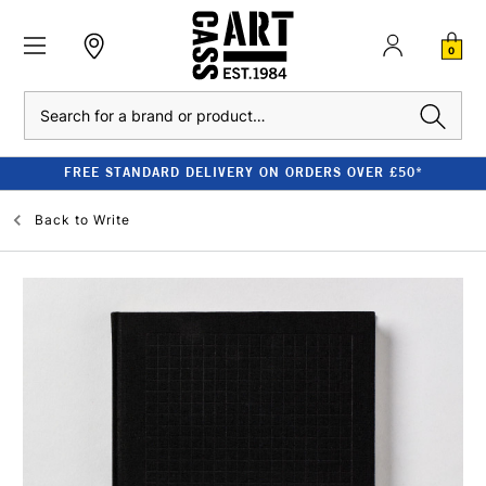
0
Search
FREE STANDARD DELIVERY ON ORDERS OVER £50*
Back to
Write