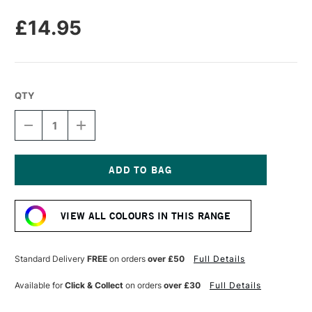
£14.95
QTY
DECREASE
INCREASE
QUANTITY
QUANTITY
OF
OF
GRIDS
GRIDS
&
&
GUIDES
GUIDES
Current
NOTEBOOK
NOTEBOOK
Stock:
A5
A5
VIEW ALL COLOURS IN THIS RANGE
BLACK
BLACK
Standard Delivery
FREE
on orders
over £50
Full Details
Available for
Click & Collect
on orders
over £30
Full Details