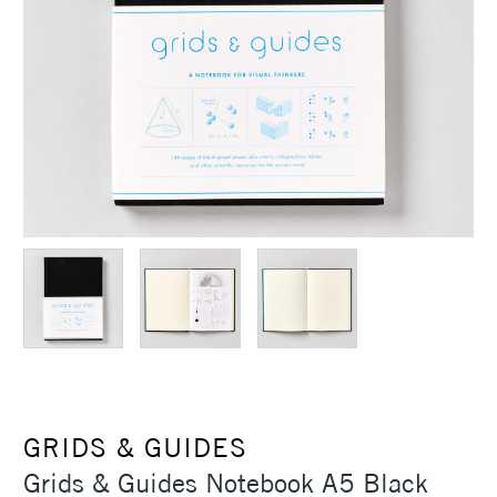
GRIDS & GUIDES
Grids & Guides Notebook A5 Black