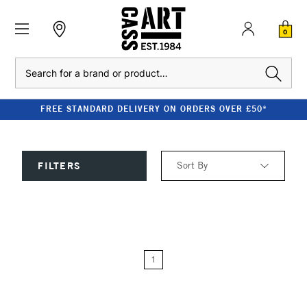
0
Search
FREE STANDARD DELIVERY ON ORDERS OVER £50*
Sort By
FILTERS
Relevance
Price: Low to High
1
Price: High to Low