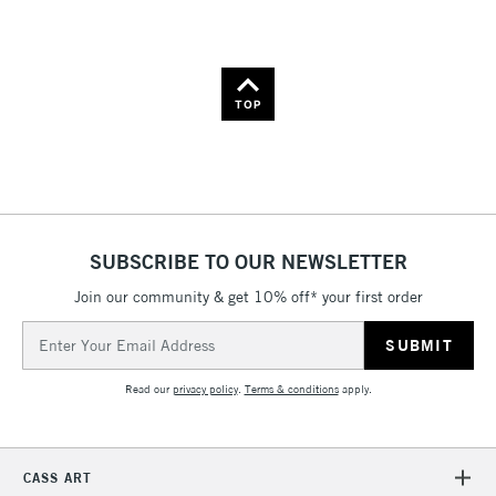
Name: A-Z
Name: Z-A
TOP
SUBSCRIBE TO OUR NEWSLETTER
Join our community & get 10% off* your first order
Email
Address
Read our
privacy policy
.
Terms & conditions
apply.
CASS ART