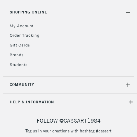
SHOPPING ONLINE
My Account
Order Tracking
Gift Cards
Brands
Students
COMMUNITY
HELP & INFORMATION
FOLLOW @CASSART1984
Tag us in your creations with hashtag #cassart