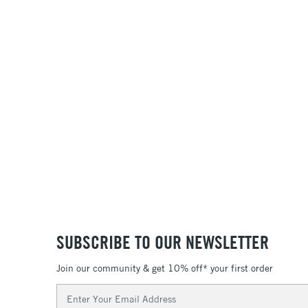
SUBSCRIBE TO OUR NEWSLETTER
Join our community & get 10% off* your first order
Email
Address