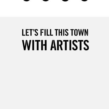
1 Working Day
£7.95
 ITEMS
(2pm Cut-off)
No order threshold
, Floor
& Work
3-5 Working Days
£8.95
SLANDS
Up to £50
£4.95
Over £50
5-8 Working Days
£8.95
RELAND
Up to €95