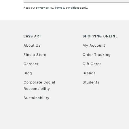
Read our
privacy policy
.
Terms & conditions
apply.
CASS ART
SHOPPING ONLINE
About Us
My Account
Find a Store
Order Tracking
Careers
Gift Cards
Blog
Brands
Corporate Social
Students
Responsibility
Sustainability