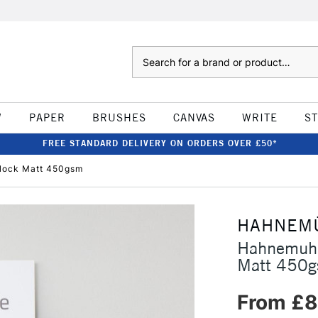
Search
W
PAPER
BRUSHES
CANVAS
WRITE
S
FREE STANDARD DELIVERY ON ORDERS OVER £50*
Block Matt 450gsm
HAHNEM
Hahnemuhl
Matt 450
From £8