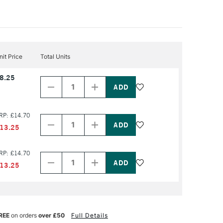
nit Price
Total Units
Decrease
Increase
8.25
Quantity
Quantity
of
of
PRODUCT
PRODUCT
NAME
NAME
Decrease
Increase
RP: £14.70
Quantity
Quantity
of
of
13.25
PRODUCT
PRODUCT
NAME
NAME
Decrease
Increase
RP: £14.70
Quantity
Quantity
of
of
13.25
PRODUCT
PRODUCT
NAME
NAME
REE
on orders
over £50
Full Details