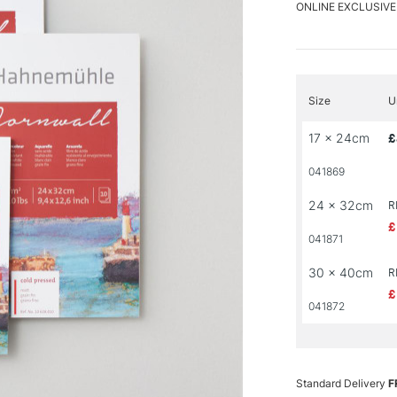
ONLINE EXCLUSIVE
Size
U
17 x 24cm
£
041869
24 x 32cm
R
£
041871
30 x 40cm
R
£
041872
Standard Delivery
F