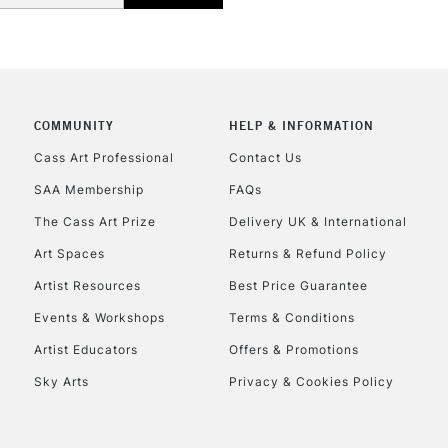
NEXT DAY UK
LARGE & HEAVY
Includes Studio Easels
Lamps, Canvas Rolls 
Stations
COMMUNITY
HELP & INFORMATION
Cass Art Professional
Contact Us
HIGHLANDS & I
SAA Membership
FAQs
The Cass Art Prize
Delivery UK & International
Art Spaces
Returns & Refund Policy
Artist Resources
Best Price Guarantee
Events & Workshops
Terms & Conditions
Artist Educators
Offers & Promotions
REPUBLIC OF I
Sky Arts
Privacy & Cookies Policy
Currently Unavailable