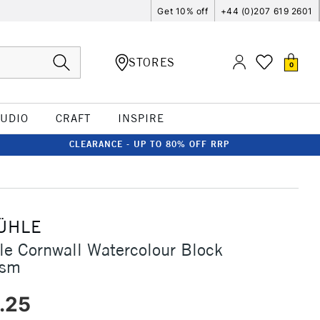
Get 10% off
+44 (0)207 619 2601
STORES
0
TUDIO
CRAFT
INSPIRE
CLEARANCE - UP TO 80% OFF RRP
ÜHLE
e Cornwall Watercolour Block
gsm
.25