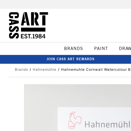
BRANDS
PAINT
DRA
JOIN CASS ART REWARDS
Brands
Hahnemühle
Hahnemuhle Cornwall Watercolour 