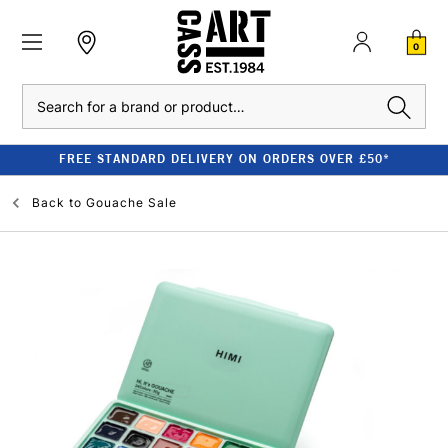
0
Search
FREE STANDARD DELIVERY ON ORDERS OVER £50*
Back to
Gouache Sale