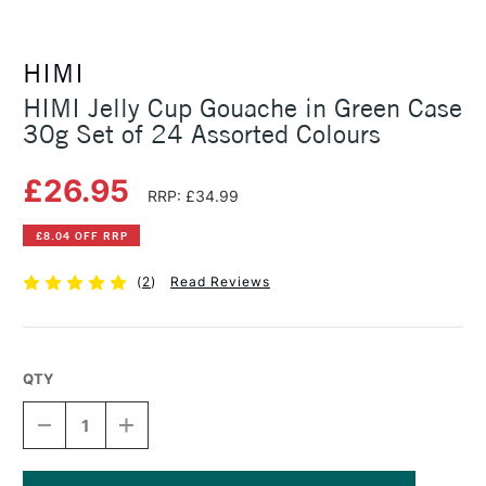
HIMI
HIMI Jelly Cup Gouache in Green Case
30g Set of 24 Assorted Colours
£26.95
RRP: £34.99
£8.04 OFF RRP
(
2
)
Read Reviews
QTY
DECREASE
INCREASE
QUANTITY
QUANTITY
OF
OF
HIMI
HIMI