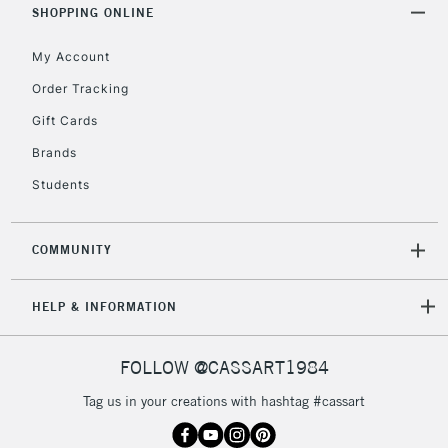
SHOPPING ONLINE
5-8 Working Days
£8.95
REPUBLIC OF
IRELAND
Up to €95
My Account
Currently Unavailable
Order Tracking
Gift Cards
2-3 Working Days
FREE over £30
Brands
CLICK AND COLLECT
Mon - Fri
Students
Unavailable for
Currently Unavailable
10am-6pm
orders under
£30
COMMUNITY
To return items, please follow the instructions on our
HELP & INFORMATION
return page
FOLLOW @CASSART1984
Tag us in your creations with hashtag #cassart