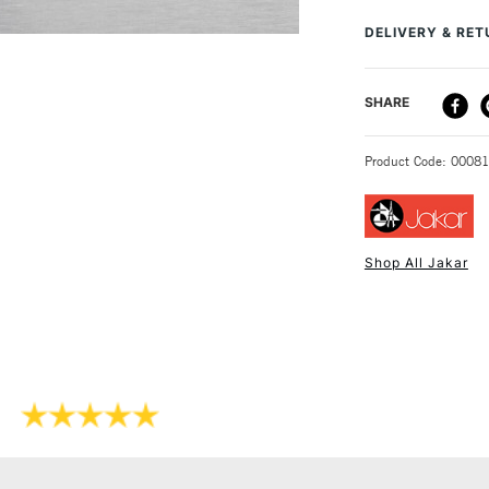
1:125.
DELIVERY & RE
The range of uses
children's artwork
DELIVERY ME
SHARE
STANDARD UK
Product Code: 0008
Shop All Jakar
NEXT DAY UK
STANDARD ITEM