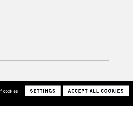
SETTINGS
ACCEPT ALL COOKIES
of cookies
ith a company number 1799472
Limited.