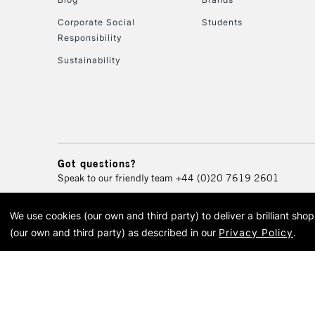
Corporate Social
Students
Responsibility
Sustainability
Got questions?
Speak to our friendly team
+44 (0)20 7619 2601
We use cookies (our own and third party) to deliver a brilliant sh
© 2026 Cass Art. Cass Art i
(our own and third party) as described in our
Privacy Policy
.
Cass Ar