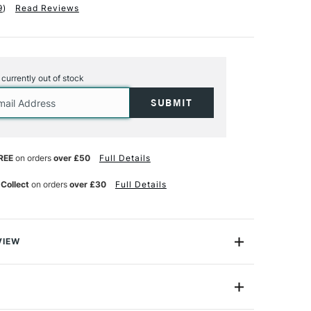
9
)
Read Reviews
s currently out of stock
REE
on orders
over £50
Full Details
 Collect
on orders
over £30
Full Details
VIEW
Human Figure Template is a versatile template that
ickly and accurately draw female figures in a range of
, in five different scales: 1:20, 1:25, 1:75, 1:100 and
de
JFSF