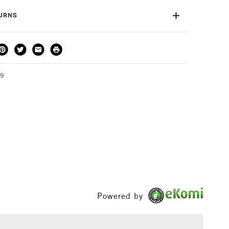
TURNS
 is limitless, from architectural drawings right down to
s.
THOD
DELIVERY TIME
PRICE
3-5 Working Days
£4.95 - £6.95
FREE over £50
19
1 Working Day
£7.95
S
(2pm Cut-off)
Up to £50
£3.95
Between £50 -
£100
Powered by
£1.95
Over £100