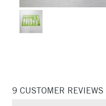
9 CUSTOMER REVIEWS