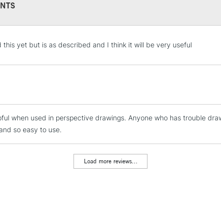
NTS
STANDARD UK
this yet but is as described and I think it will be very useful
LARGE & HEAVY
Includes Studio Easels
Lamps, Canvas Rolls 
Stations
pful when used in perspective drawings. Anyone who has trouble draw
NEXT DAY UK
LARGE & HEAVY
and so easy to use.
Includes Studio Easels
Lamps, Canvas Rolls 
Load more reviews...
Stations
HIGHLANDS & I