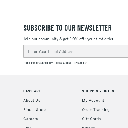
SUBSCRIBE TO OUR NEWSLETTER
Join our community & get 10% off* your first order
Email
Address
Read our
privacy policy
.
Terms & conditions
apply.
CASS ART
SHOPPING ONLINE
About Us
My Account
Find a Store
Order Tracking
Careers
Gift Cards
Blog
Brands