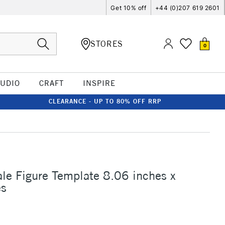
Get 10% off
+44 (0)207 619 2601
STORES
0
TUDIO
CRAFT
INSPIRE
CLEARANCE - UP TO 80% OFF RRP
le Figure Template 8.06 inches x
es