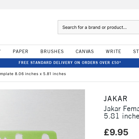
Search
W
PAPER
BRUSHES
CANVAS
WRITE
S
FREE STANDARD DELIVERY ON ORDERS OVER £50*
mplate 8.06 inches x 5.81 inches
JAKAR
Jakar Fema
5.81 inch
£9.95