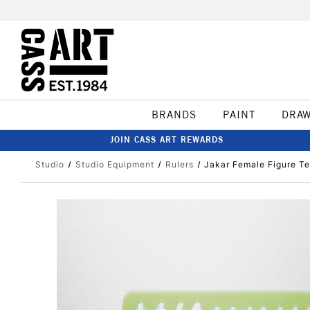
BRANDS
PAINT
DRA
JOIN CASS ART REWARDS
Studio
Studio Equipment
Rulers
Jakar Female Figure Te