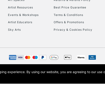
Artist Resources
Best Price Guarantee
Events & Workshops
Terms & Conditions
Artist Educators
Offers & Promotions
Sky Arts
Privacy & Cookies Policy
opping experience.
By using our website, you are agreeing to our use 
s the trading name of Art-Line Limited, a company registered in England and Wales w
t, Cass Art London and the Cass Art logo are trade marks and trade names of Art-Line 