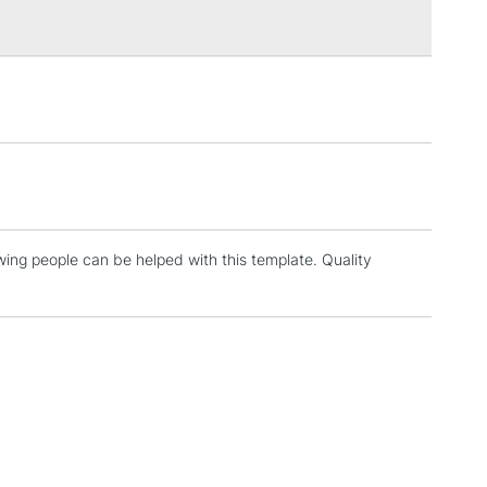
3-5 Working Days
£4.95
 ITEMS
(2pm Cut-off)
No order threshold
, Floor
& Work
ing people can be helped with this template. Quality
1 Working Day
£7.95
 ITEMS
(2pm Cut-off)
No order threshold
, Floor
& Work
3-5 Working Days
£8.95
SLANDS
Up to £50