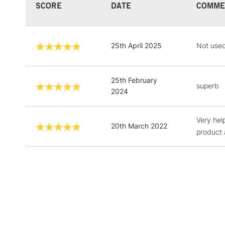
SCORE
DATE
COMME
25th April 2025
Not used 
25th February
superb
2024
Very hel
20th March 2022
product 