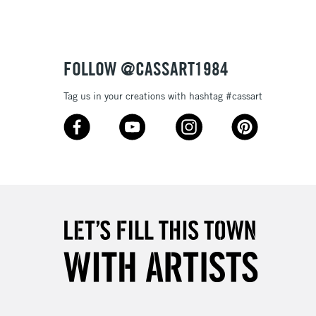
£4.95
Over £50
FOLLOW @CASSART1984
Tag us in your creations with hashtag #cassart
5-8 Working Days
£8.95
RELAND
Up to €95
2-3 Working Days
FREE over £30
LECT
Mon - Fri
Unavailable for
10am-6pm
orders under £30
please follow the instructions on our
return page