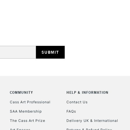
REPUBLIC OF I
Currently Unavailable
CLICK AND COL
COMMUNITY
HELP & INFORMATION
Currently Unavailable
Cass Art Professional
Contact Us
SAA Membership
FAQs
To return items, 
The Cass Art Prize
Delivery UK & International
Art Spaces
Returns & Refund Policy