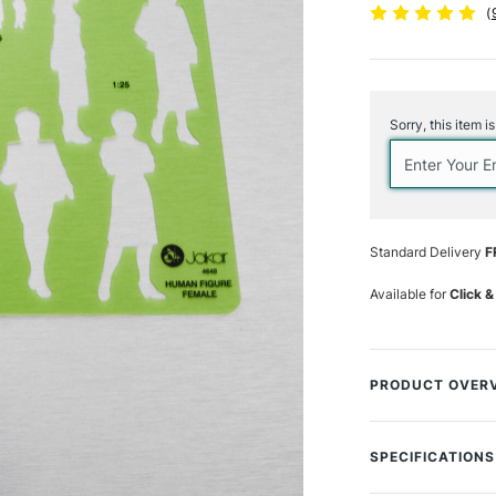
(
Current
Stock:
Sorry, this item i
Standard Delivery
F
Available for
Click &
PRODUCT OVER
The Jakar Female 
enables you to qu
SPECIFICATIONS
different postures
SAA Product Co