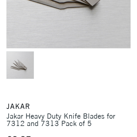
JAKAR
Jakar Heavy Duty Knife Blades for
7312 and 7313 Pack of 5