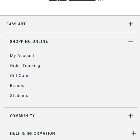
2-3 Working Days
FREE over £30
CLICK AND COLLECT
Mon - Fri
CASS ART
Unavailable for
Currently Unavailable
10am-6pm
orders under
£30
SHOPPING ONLINE
My Account
To return items, please follow the instructions on our
Order Tracking
return page
Gift Cards
Brands
Students
COMMUNITY
HELP & INFORMATION