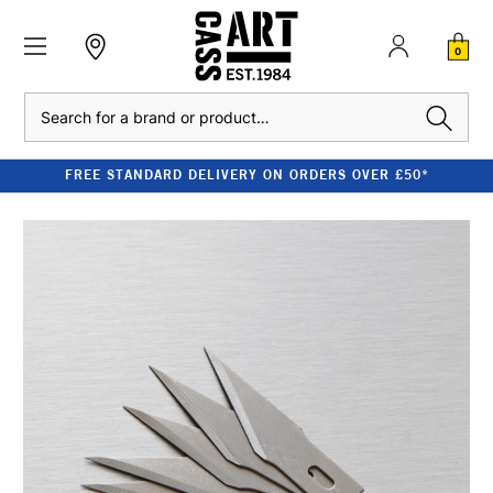
0
Search
FREE STANDARD DELIVERY ON ORDERS OVER £50*