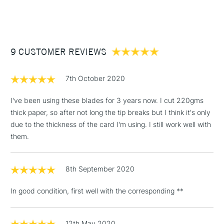
(2pm Cut-off)
Up to £50
£3.95
Between £50 -
9 CUSTOMER REVIEWS
£100
£1.95
7th October 2020
Over £100
I've been using these blades for 3 years now. I cut 220gms
thick paper, so after not long the tip breaks but I think it's only
due to the thickness of the card I'm using. I still work well with
3-5 Working Days
£4.95
them.
STANDARD UK
LARGE & HEAVY
(2pm Cut-off)
No order
ITEMS
threshold
8th September 2020
Includes Studio Easels,
Floor Lamps, Canvas Rolls
In good condition, first well with the corresponding **
& Work Stations
1 Working Day
£7.95
12th May 2020
NEXT DAY UK