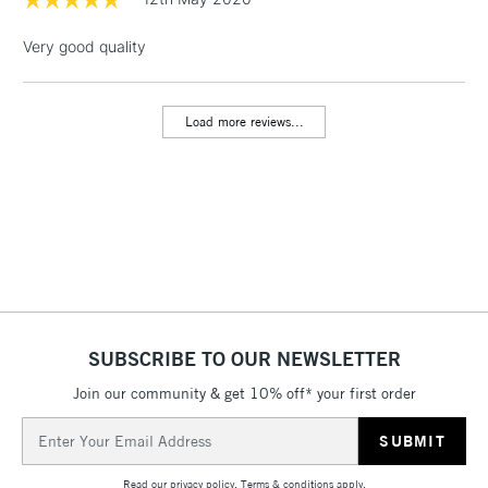
LARGE & HEAVY
(2pm Cut-off)
No order
ITEMS
Very good quality
threshold
Includes Studio Easels,
Floor Lamps, Canvas Rolls
Load more reviews...
& Work Stations
3-5 Working Days
£8.95
HIGHLANDS &
ISLANDS
Up to £50
£4.95
Over £50
SUBSCRIBE TO OUR NEWSLETTER
Join our community & get 10% off* your first order
5-8 Working Days
£8.95
REPUBLIC OF
IRELAND
Up to €95
Email
Address
Currently Unavailable
Read our
privacy policy
.
Terms & conditions
apply.