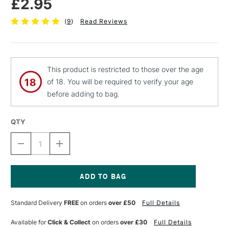
£2.95
(
9
)
Read Reviews
This product is restricted to those over the age
of 18. You will be required to verify your age
before adding to bag.
QTY
DECREASE
INCREASE
QUANTITY
QUANTITY
OF
OF
JAKAR
JAKAR
HEAVY
HEAVY
DUTY
DUTY
Current
KNIFE
KNIFE
Stock:
Standard Delivery
FREE
on orders
over £50
Full Details
BLADES
BLADES
FOR
FOR
7312
7312
Available for
Click & Collect
on orders
over £30
Full Details