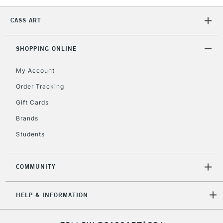
CASS ART
2-3 Working Days
FREE over £30
CLICK AND COLLECT
Mon - Fri
Unavailable for
SHOPPING ONLINE
Currently Unavailable
10am-6pm
orders under
My Account
£30
Order Tracking
Gift Cards
To return items, please follow the instructions on our
return page
Brands
Students
COMMUNITY
HELP & INFORMATION