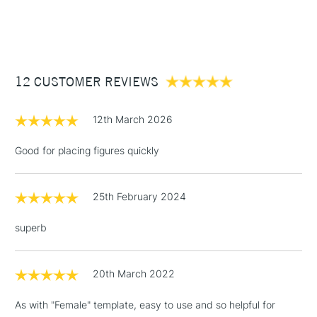
NEXT DAY UK
STANDARD ITEMS
(2pm Cut-off)
Up to £50
£3.95
Between £50 -
12 CUSTOMER REVIEWS
£100
£1.95
12th March 2026
Over £100
Good for placing figures quickly
25th February 2024
3-5 Working Days
£4.95
STANDARD UK
LARGE & HEAVY
(2pm Cut-off)
No order
ITEMS
superb
threshold
Includes Studio Easels,
Floor Lamps, Canvas Rolls
20th March 2022
& Work Stations
As with "Female" template, easy to use and so helpful for