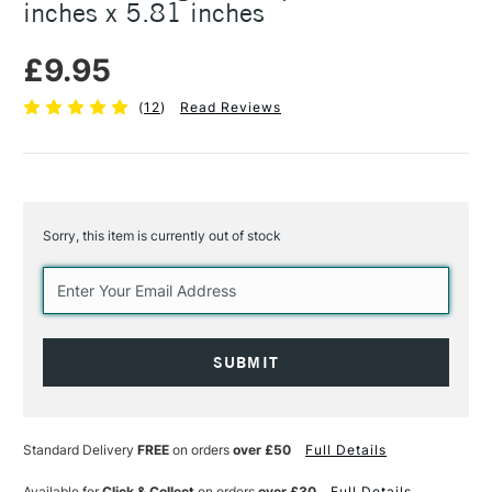
inches x 5.81 inches
£9.95
(
12
)
Read Reviews
Sorry, this item is currently out of stock
Current
Stock:
Standard Delivery
FREE
on orders
over £50
Full Details
Available for
Click & Collect
on orders
over £30
Full Details