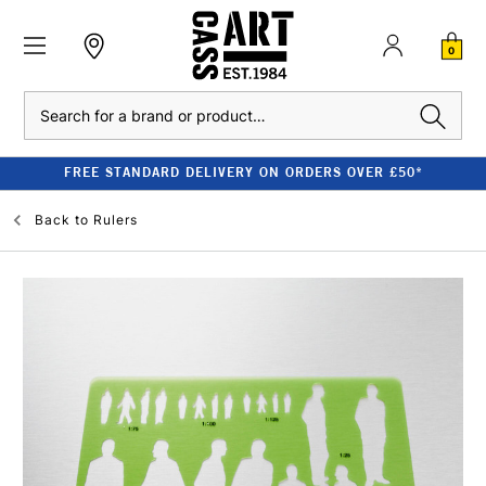
0
Search
FREE STANDARD DELIVERY ON ORDERS OVER £50*
Back to
Rulers