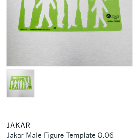
JAKAR
Jakar Male Figure Template 8.06