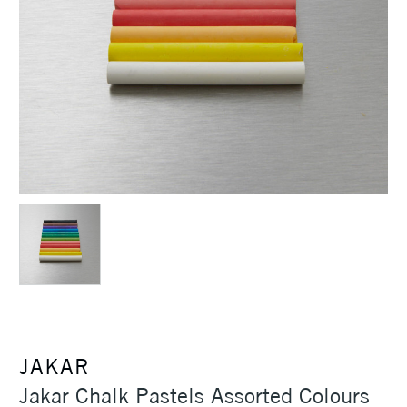
JAKAR
Jakar Chalk Pastels Assorted Colours