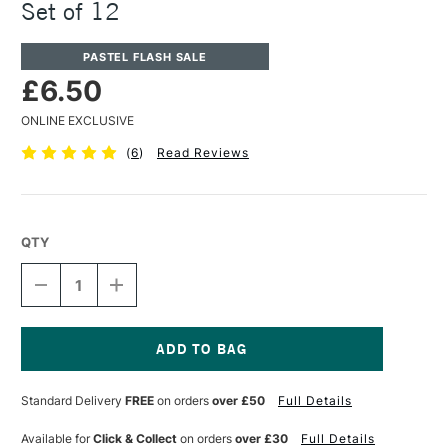
Set of 12
PASTEL FLASH SALE
£6.50
ONLINE EXCLUSIVE
(
6
)
Read Reviews
QTY
DECREASE
INCREASE
QUANTITY
QUANTITY
OF
OF
JAKAR
JAKAR
CHALK
CHALK
PASTELS
PASTELS
Current
ASSORTED
ASSORTED
Stock:
Standard Delivery
FREE
on orders
over £50
Full Details
COLOURS
COLOURS
SET
SET
OF
OF
Available for
Click & Collect
on orders
over £30
Full Details