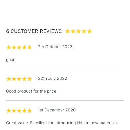
STANDARD ITEMS
(2pm Cut-off)
Up to £50
£3.95
Between £50 -
6 CUSTOMER REVIEWS
£100
£1.95
7th October 2023
Over £100
good
22th July 2022
3-5 Working Days
£4.95
STANDARD UK
LARGE & HEAVY
(2pm Cut-off)
No order
ITEMS
Good product for the price
threshold
Includes Studio Easels,
Floor Lamps, Canvas Rolls
1st December 2020
& Work Stations
Great value. Excellent for introducing kids to new materials.
1 Working Day
£7.95