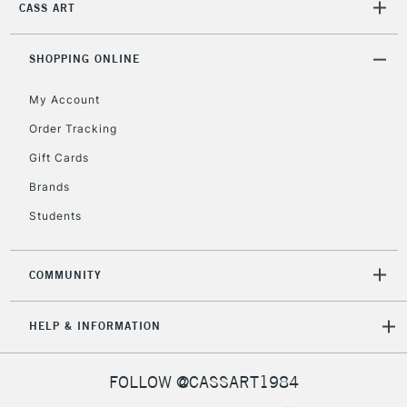
CASS ART
2-3 Working Days
FREE over £30
CLICK AND COLLECT
SHOPPING ONLINE
Mon - Fri
Unavailable for
Currently Unavailable
10am-6pm
My Account
orders under
£30
Order Tracking
Gift Cards
To return items, please follow the instructions on our
Brands
return page
Students
COMMUNITY
HELP & INFORMATION
FOLLOW @CASSART1984