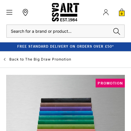
0
Search
FREE STANDARD DELIVERY ON ORDERS OVER £50*
Back to
The Big Draw Promotion
PROMOTION