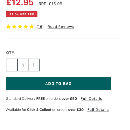
£12.95
RRP: £15.99
£3.04 OFF RRP
(
16
)
Read Reviews
QTY
DECREASE
INCREASE
QUANTITY
QUANTITY
OF
OF
JAKAR
JAKAR
TELETUBE
TELETUBE
CONTAINER
CONTAINER
Current
WITH
WITH
Stock:
Standard Delivery
FREE
on orders
over £50
Full Details
STRAP
STRAP
GIANT
GIANT
BLACK
BLACK
Available for
Click & Collect
on orders
over £30
Full Details