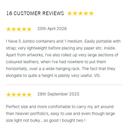
Between £50 -
16 CUSTOMER REVIEWS
£100
£1.95
20th April 2026
Over £100
I have 5 Jumbo containers and 1 medium. Easily portable with
strap; very lightweight before placing any paper etc. inside.
Apart from artworks, I’ve also rolled up very large sections of
3-5 Working Days
£4.95
coloured leathers, when I’ve had nowhere to put them
STANDARD UK
LARGE & HEAVY
(2pm Cut-off)
No order
horizontally, over a a wide hanging rack. The fact that they
ITEMS
threshold
elongate to quite a height is plainly very useful. VG.
Includes Studio Easels,
Floor Lamps, Canvas Rolls
28th September 2025
& Work Stations
Perfect size and more comfortable to carry my art around
1 Working Day
£7.95
NEXT DAY UK
than heavier portfolio's, easy to use and even though large
LARGE & HEAVY
(2pm Cut-off)
No order
ITEMS
size light not bulky...so good I bought two !
threshold