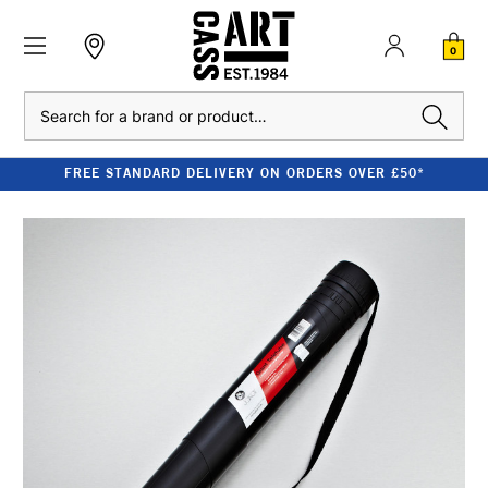
0
Search
FREE STANDARD DELIVERY ON ORDERS OVER £50*