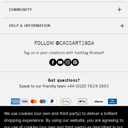
COMMUNITY
HELP & INFORMATION
FOLLOW @CASSART1984
Tag us in your creations with hashtag #cassart
Got questions?
Speak to our friendly team
+44 (0)20 7619 2601
We use cookies (our own and third party) to deliver a brilliant
shopping experience.
By using our website, you are agreeing to
our use of cookies (our own and third party) as described in our