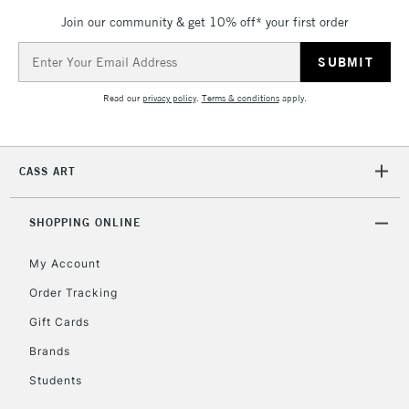
Mon - Fri
Join our community & get 10% off* your first order
Unavailable for
Currently Unavailable
10am-6pm
orders under
Email
£30
Address
Read our
privacy policy
.
Terms & conditions
apply.
To return items, please follow the instructions on our
return page
CASS ART
SHOPPING ONLINE
My Account
Order Tracking
Gift Cards
Brands
Students