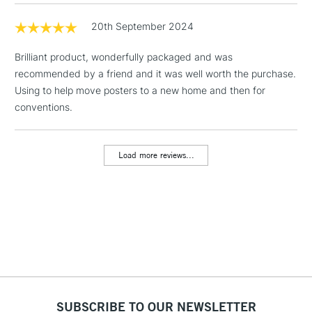
Includes Studio Easels,
Floor Lamps, Canvas Rolls
20th September 2024
& Work Stations
Brilliant product, wonderfully packaged and was
recommended by a friend and it was well worth the purchase.
3-5 Working Days
£8.95
HIGHLANDS &
ISLANDS
Using to help move posters to a new home and then for
Up to £50
conventions.
£4.95
Over £50
Load more reviews...
5-8 Working Days
£8.95
REPUBLIC OF
IRELAND
Up to €95
Currently Unavailable
2-3 Working Days
FREE over £30
SUBSCRIBE TO OUR NEWSLETTER
CLICK AND COLLECT