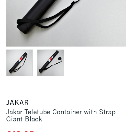
JAKAR
Jakar Teletube Container with Strap
Giant Black