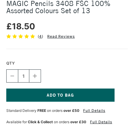
MAGIC Pencils 3408 FSC 100%
Assorted Colours Set of 13
£18.50
(
4
)
Read Reviews
QTY
DECREASE
INCREASE
QUANTITY
QUANTITY
OF
OF
KOH-
KOH-
I-
I-
NOOR
NOOR
Current
JUMBO
JUMBO
Stock:
Standard Delivery
FREE
on orders
over £50
Full Details
TRIANGULAR
TRIANGULAR
COLOURED
COLOURED
MAGIC
MAGIC
Available for
Click & Collect
on orders
over £30
Full Details
PENCILS
PENCILS
3408
3408