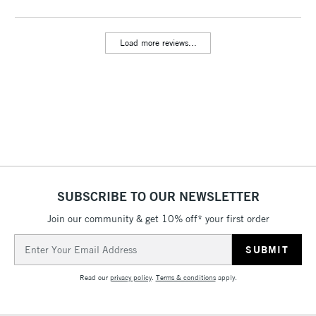
threshold
Includes Studio Easels,
Load more reviews...
Floor Lamps, Canvas Rolls
& Work Stations
3-5 Working Days
£8.95
HIGHLANDS &
ISLANDS
Up to £50
£4.95
Over £50
SUBSCRIBE TO OUR NEWSLETTER
Join our community & get 10% off* your first order
5-8 Working Days
£8.95
REPUBLIC OF
Email
IRELAND
Up to €95
Address
Currently Unavailable
Read our
privacy policy
.
Terms & conditions
apply.