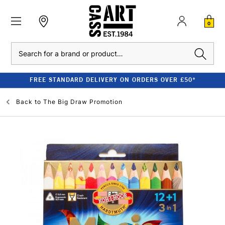
0
Search
FREE STANDARD DELIVERY ON ORDERS OVER £50*
Back to
The Big Draw Promotion