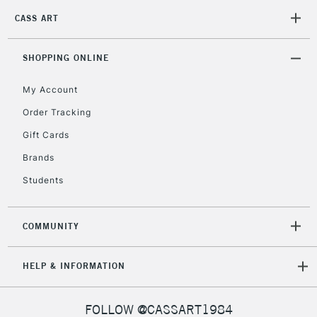
2-3 Working Days
FREE over £30
CLICK AND COLLECT
CASS ART
Mon - Fri
Unavailable for
Currently Unavailable
10am-6pm
orders under
SHOPPING ONLINE
£30
My Account
Order Tracking
To return items, please follow the instructions on our
Gift Cards
return page
Brands
Students
COMMUNITY
HELP & INFORMATION
FOLLOW @CASSART1984