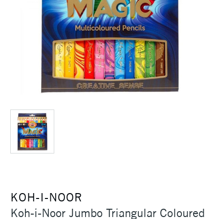
KOH-I-NOOR
Koh-i-Noor Jumbo Triangular Coloured