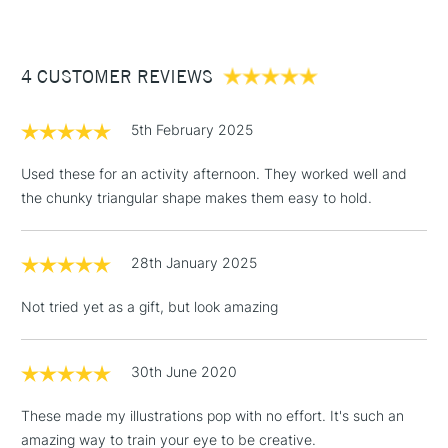
£3.95
Between £50 -
4 CUSTOMER REVIEWS
£100
£1.95
5th February 2025
Over £100
Used these for an activity afternoon. They worked well and
the chunky triangular shape makes them easy to hold.
3-5 Working Days
£4.95
STANDARD UK
LARGE & HEAVY
28th January 2025
(2pm Cut-off)
No order
ITEMS
threshold
Not tried yet as a gift, but look amazing
Includes Studio Easels,
Floor Lamps, Canvas Rolls
& Work Stations
30th June 2020
These made my illustrations pop with no effort. It's such an
1 Working Day
£7.95
NEXT DAY UK
LARGE & HEAVY
amazing way to train your eye to be creative.
(2pm Cut-off)
No order
ITEMS