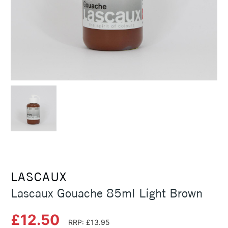
LASCAUX
Lascaux Gouache 85ml Light Brown
£12.50
RRP: £13.95