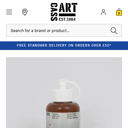
0
Search
FREE STANDARD DELIVERY ON ORDERS OVER £50*