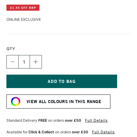
£1.45 OFF RRP
ONLINE EXCLUSIVE
QTY
DECREASE
INCREASE
QUANTITY
QUANTITY
OF
OF
LASCAUX
LASCAUX
GOUACHE
GOUACHE
85ML
85ML
Current
LIGHT
LIGHT
Stock:
BROWN
BROWN
VIEW ALL COLOURS IN THIS RANGE
Standard Delivery
FREE
on orders
over £50
Full Details
Available for
Click & Collect
on orders
over £30
Full Details