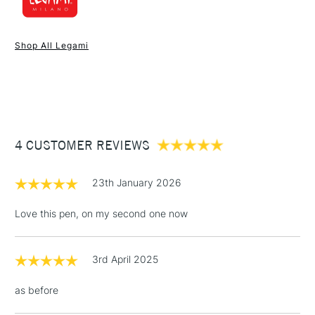
1 Working Day
£7.95
NEXT DAY UK
STANDARD ITEMS
Shop All Legami
(2pm Cut-off)
Up to £50
£3.95
Between £50 -
£100
£1.95
4 CUSTOMER REVIEWS
Over £100
23th January 2026
Love this pen, on my second one now
3-5 Working Days
£4.95
STANDARD UK
LARGE & HEAVY
(2pm Cut-off)
No order
ITEMS
3rd April 2025
threshold
Includes Studio Easels,
as before
Floor Lamps, Canvas Rolls
& Work Stations