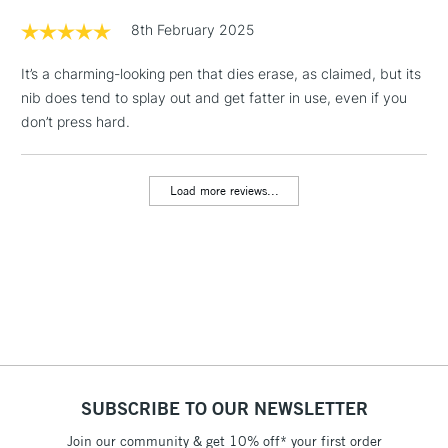
8th February 2025
1 Working Day
£7.95
NEXT DAY UK
LARGE & HEAVY
It’s a charming-looking pen that dies erase, as claimed, but its
(2pm Cut-off)
No order
ITEMS
nib does tend to splay out and get fatter in use, even if you
threshold
don’t press hard.
Includes Studio Easels,
Floor Lamps, Canvas Rolls
& Work Stations
Load more reviews...
3-5 Working Days
£8.95
HIGHLANDS &
ISLANDS
Up to £50
£4.95
Over £50
SUBSCRIBE TO OUR NEWSLETTER
5-8 Working Days
£8.95
REPUBLIC OF
IRELAND
Join our community & get 10% off* your first order
Up to €95