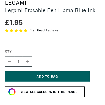
LEGAMI
Legami Erasable Pen Llama Blue Ink
£1.95
(
4
)
Read Reviews
QTY
DECREASE
INCREASE
QUANTITY
QUANTITY
OF
OF
LEGAMI
LEGAMI
ERASABLE
ERASABLE
PEN
PEN
Current
LLAMA
LLAMA
Stock:
BLUE
BLUE
VIEW ALL COLOURS IN THIS RANGE
INK
INK