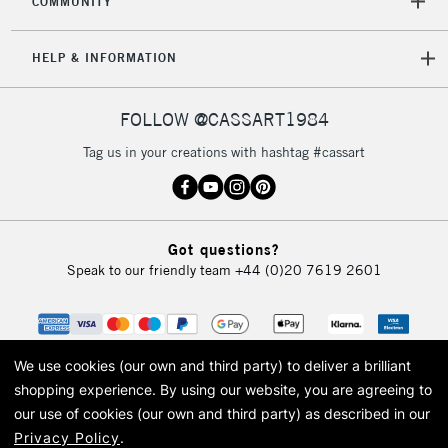
COMMUNITY
HELP & INFORMATION
FOLLOW @CASSART1984
Tag us in your creations with hashtag #cassart
Got questions?
Speak to our friendly team
+44 (0)20 7619 2601
We use cookies (our own and third party) to deliver a brilliant
shopping experience.
By using our website, you are agreeing to
our use of cookies (our own and third party) as described in our
Privacy Policy
.
© 2026 Cass Art. Cass Art is the trading name of Art-Line Limited, a company