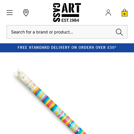
0
Search
FREE STANDARD DELIVERY ON ORDERS OVER £50*