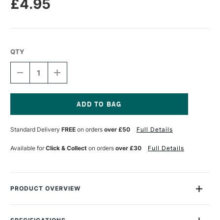
£4.95
QTY
DECREASE
INCREASE
QUANTITY
QUANTITY
OF
OF
LEGAMI
LEGAMI
LIGHT-
LIGHT-
UP
UP
Current
PENCIL
PENCIL
Stock:
Standard Delivery
FREE
on orders
over £50
Full Details
SHARPENER
SHARPENER
WITH
WITH
CONTAINER
CONTAINER
Available for
Click & Collect
on orders
over £30
Full Details
UNICORN
UNICORN
PRODUCT OVERVIEW
Keep your pencils sharp... and your ideas bright! The Space-
themed Pencil Sharpener with a built-in light from Legami