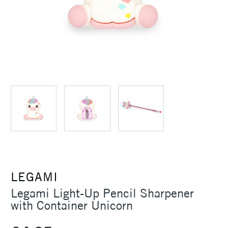
LEGAMI
Legami Light-Up Pencil Sharpener
with Container Unicorn