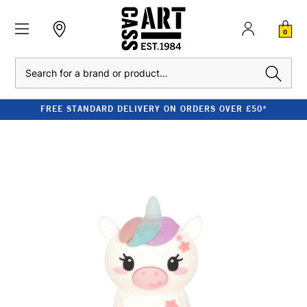
0
Search
FREE STANDARD DELIVERY ON ORDERS OVER £50*