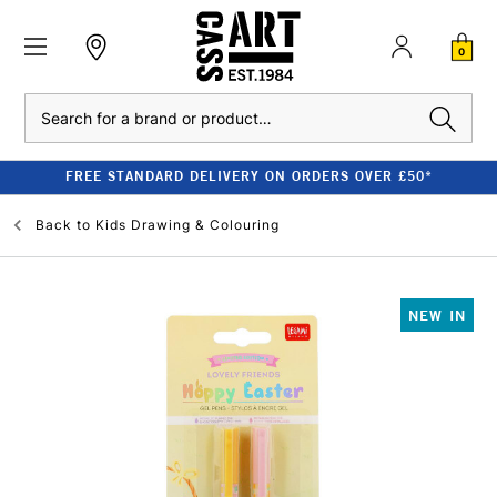
0
Search
FREE STANDARD DELIVERY ON ORDERS OVER £50*
Back to
Kids Drawing & Colouring
NEW IN