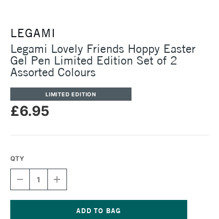
LEGAMI
Legami Lovely Friends Hoppy Easter
Gel Pen Limited Edition Set of 2
Assorted Colours
LIMITED EDITION
£6.95
QTY
DECREASE
INCREASE
QUANTITY
QUANTITY
OF
OF
LEGAMI
LEGAMI
LOVELY
LOVELY