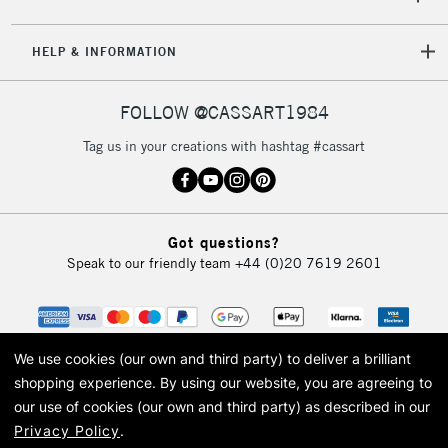
5-8 Working Days
£8.95
REPUBLIC OF
IRELAND
Up to €95
HELP & INFORMATION
Currently Unavailable
FOLLOW @CASSART1984
2-3 Working Days
FREE over £30
CLICK AND COLLECT
Tag us in your creations with hashtag #cassart
Mon - Fri
Unavailable for
Currently Unavailable
10am-6pm
orders under
£30
Got questions?
Speak to our friendly team
+44 (0)20 7619 2601
To return items, please follow the instructions on our
return page
We use cookies (our own and third party) to deliver a brilliant
shopping experience.
By using our website, you are agreeing to
our use of cookies (our own and third party) as described in our
Privacy Policy
.
© 2026 Cass Art. Cass Art is the trading name of Art-Line Limited, a company