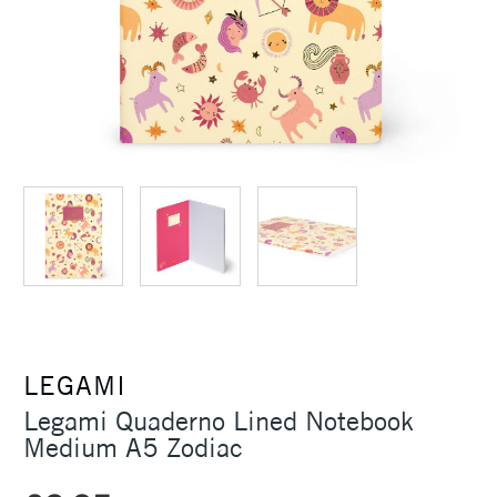
LEGAMI
Legami Quaderno Lined Notebook
Medium A5 Zodiac