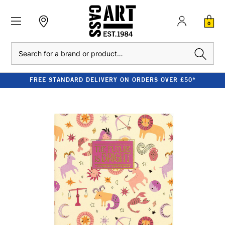
0
Search
FREE STANDARD DELIVERY ON ORDERS OVER £50*