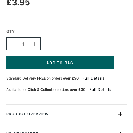
£3.95
QTY
DECREASE
INCREASE
QUANTITY
QUANTITY
OF
OF
LEGAMI
LEGAMI
QUADERNO
QUADERNO
LINED
LINED
Current
NOTEBOOK
NOTEBOOK
Stock:
Standard Delivery
FREE
on orders
over £50
Full Details
MEDIUM
MEDIUM
A5
A5
ZODIAC
ZODIAC
Available for
Click & Collect
on orders
over £30
Full Details
PRODUCT OVERVIEW
For those who love to see everything all neatly lined up!
Corgi-themed Lined Notebook with Elastic Strap Closure.