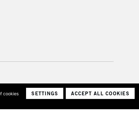
SETTINGS
ACCEPT ALL COOKIES
of cookies
ith a company number 1799472
Limited.