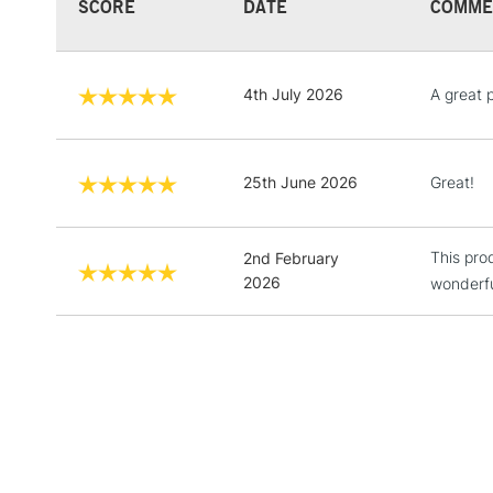
SCORE
DATE
COMME
4th July 2026
A great 
25th June 2026
Great!
This pro
2nd February
2026
wonderfu