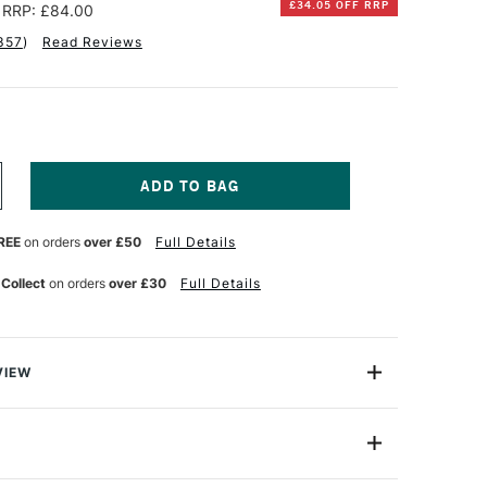
£34.05 OFF RRP
RRP: £84.00
357
)
Read Reviews
NCREASE
UANTITY
F
REE
on orders
over £50
Full Details
QUITEX
ASICS
CRYLIC
 Collect
on orders
over £30
Full Details
2ML
SSORTED
OLOURS
ET
F
VIEW
8
c.
rylic brings the quality of professional paint but without
22ml
e for all budgets in mind and ideal for all creatives