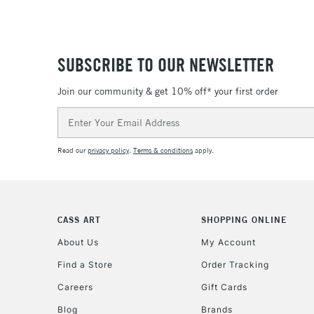
SUBSCRIBE TO OUR NEWSLETTER
Join our community & get 10% off* your first order
Email
Address
Read our
privacy policy
.
Terms & conditions
apply.
CASS ART
SHOPPING ONLINE
About Us
My Account
Find a Store
Order Tracking
Careers
Gift Cards
Blog
Brands