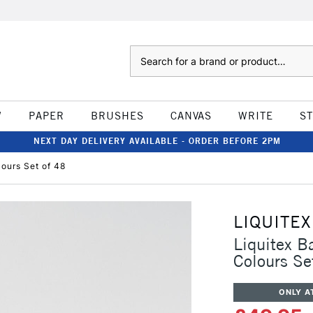
Search
W
PAPER
BRUSHES
CANVAS
WRITE
S
NEXT DAY DELIVERY AVAILABLE - ORDER BEFORE 2PM
lours Set of 48
LIQUITEX
Liquitex B
Colours Se
ONLY A