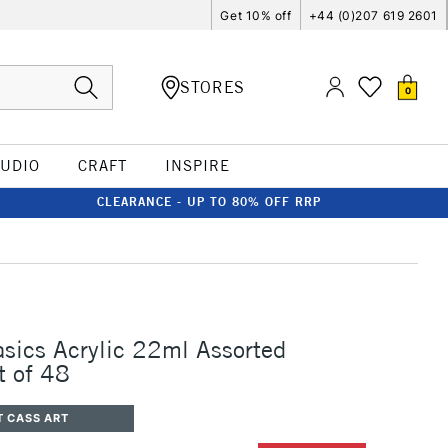
Get 10% off
+44 (0)207 619 2601
STORES
0
TUDIO
CRAFT
INSPIRE
CLEARANCE - UP TO 80% OFF RRP
asics Acrylic 22ml Assorted
t of 48
T CASS ART