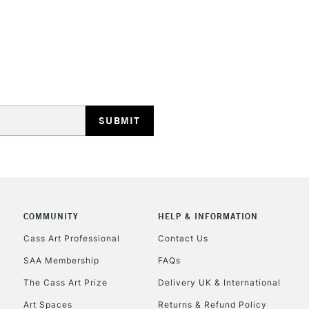
Prism Violet
Dioxazine Purple
Light Blue Violet
Ultramarine Blue
Cobalt Blue Hue
Pthalocyanine B
Primary Blue
REPUBLIC OF I
Cerulean Blue H
Currently Unavailable
CLICK AND COL
COMMUNITY
HELP & INFORMATION
Currently Unavailable
Cass Art Professional
Contact Us
SAA Membership
FAQs
To return items, 
The Cass Art Prize
Delivery UK & International
Art Spaces
Returns & Refund Policy