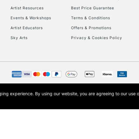
Artist Resources
Best Price Guarantee
Events & Workshops
Terms & Conditions
Artist Educators
Offers & Promotions
Sky Arts
Privacy & Cookies Policy
opping experience.
By using our website, you are agreeing to our use 
s the trading name of Art-Line Limited, a company registered in England and Wales w
t, Cass Art London and the Cass Art logo are trade marks and trade names of Art-Line 