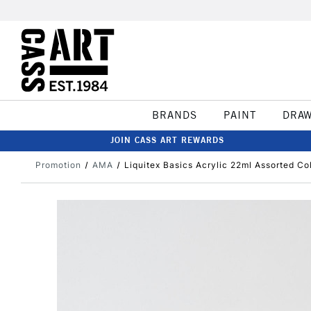
BRANDS
PAINT
DRA
JOIN CASS ART REWARDS
Promotion
AMA
Liquitex Basics Acrylic 22ml Assorted Co