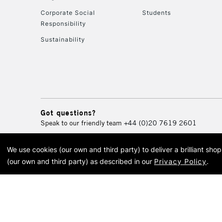
Corporate Social
Students
Responsibility
Sustainability
Got questions?
Speak to our friendly team
+44 (0)20 7619 2601
We use cookies (our own and third party) to deliver a brilliant sh
© 2026 Cass Art. Cass Art i
(our own and third party) as described in our
Privacy Policy
.
Cass Ar