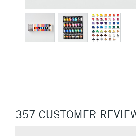
357 CUSTOMER REVIE