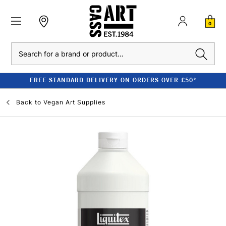
0
Search
FREE STANDARD DELIVERY ON ORDERS OVER £50*
Back to
Vegan Art Supplies