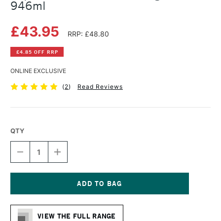
946ml
£43.95
RRP: £48.80
£4.85 OFF RRP
ONLINE EXCLUSIVE
(
2
)
Read Reviews
QTY
DECREASE
INCREASE
QUANTITY
QUANTITY
OF
OF
LIQUITEX
LIQUITEX
PROFESSIONAL
PROFESSIONAL
GLAZING
GLAZING
Current
MEDIUM
MEDIUM
Stock:
946ML
946ML
VIEW THE FULL RANGE