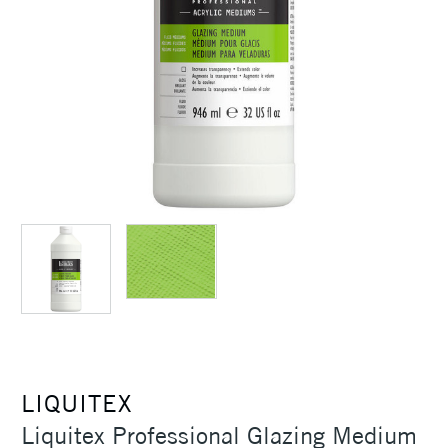
LIQUITEX
Liquitex Professional Glazing Medium