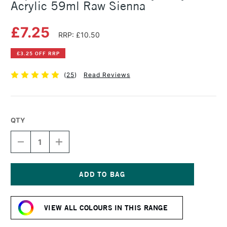
Acrylic 59ml Raw Sienna
£7.25
RRP: £10.50
£3.25 OFF RRP
(
25
)
Read Reviews
QTY
DECREASE
INCREASE
QUANTITY
QUANTITY
OF
OF
LIQUITEX
LIQUITEX
PROFESSIONAL
PROFESSIONAL
HEAVY
HEAVY
Current
BODY
BODY
Stock:
ACRYLIC
ACRYLIC
VIEW ALL COLOURS IN THIS RANGE
59ML
59ML
RAW
RAW
SIENNA
SIENNA