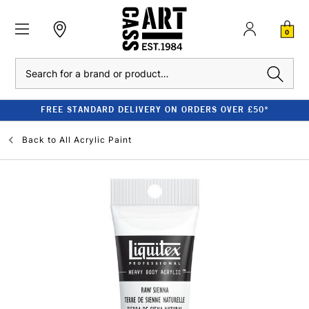
0
Search
FREE STANDARD DELIVERY ON ORDERS OVER £50*
Back to
All Acrylic Paint