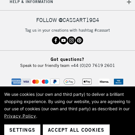
HELP & INFORMATION
FOLLOW @CASSART1984
Tag us in your creations with hashtag #cassart
Got questions?
Speak to our friendly team
+44 (0)20 7619 2601
We use cookies (our own and third party) to deliver a brilliant
shopping experience.
By using our website, you are agreeing to
our use of cookies (our own and third party) as described in our
Privacy Policy
.
© 2026 Cass Art. Cass Art is the trading name of Art-Line Limited, a company
registered in England and Wales with a company number 1799472
Cass Art, Cass Art London and the Cass Art logo are trade marks and trade
SETTINGS
ACCEPT ALL COOKIES
names of Art-Line Limited.