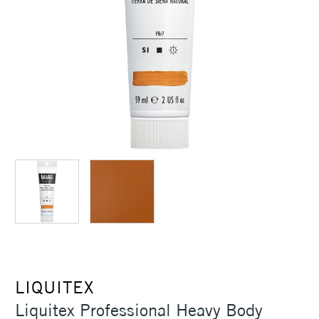
LIQUITEX
Liquitex Professional Heavy Body