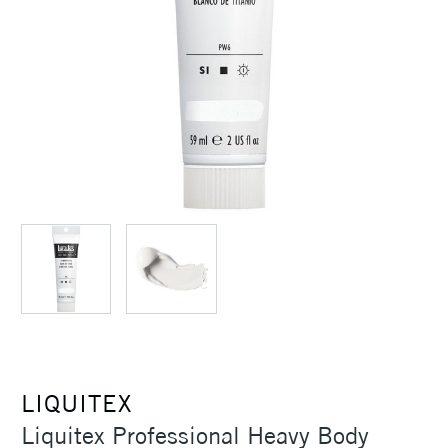
LIQUITEX
Liquitex Professional Heavy Body