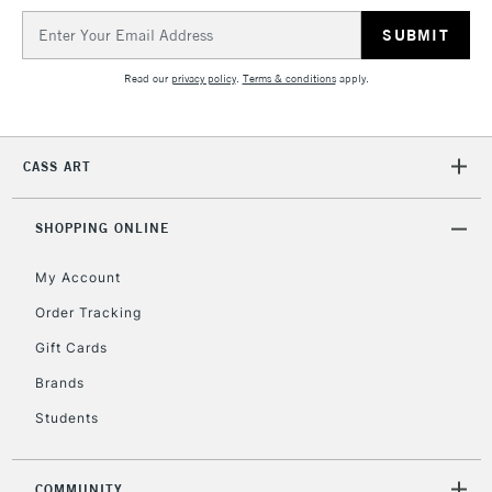
IRELAND
Up to €95
Email
Address
Currently Unavailable
Read our
privacy policy
.
Terms & conditions
apply.
2-3 Working Days
FREE over £30
CLICK AND COLLECT
Mon - Fri
CASS ART
Unavailable for
Currently Unavailable
10am-6pm
orders under
£30
SHOPPING ONLINE
My Account
To return items, please follow the instructions on our
Order Tracking
return page
Gift Cards
Brands
Students
COMMUNITY