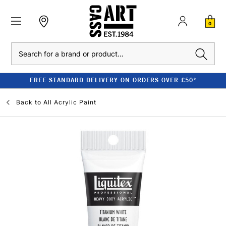
0
Search
FREE STANDARD DELIVERY ON ORDERS OVER £50*
Back to
All Acrylic Paint