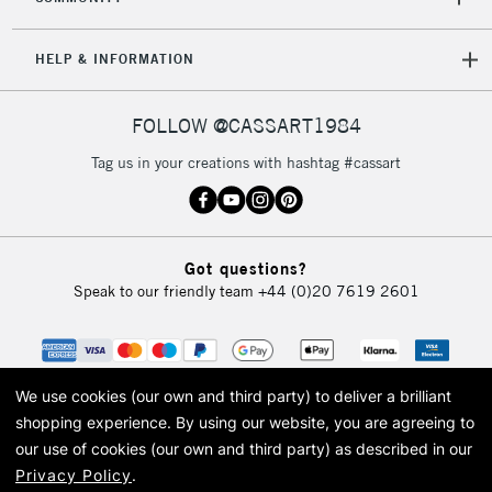
HELP & INFORMATION
FOLLOW @CASSART1984
Tag us in your creations with hashtag #cassart
Got questions?
Speak to our friendly team
+44 (0)20 7619 2601
We use cookies (our own and third party) to deliver a brilliant
shopping experience.
By using our website, you are agreeing to
our use of cookies (our own and third party) as described in our
Privacy Policy
.
© 2026 Cass Art. Cass Art is the trading name of Art-Line Limited, a company