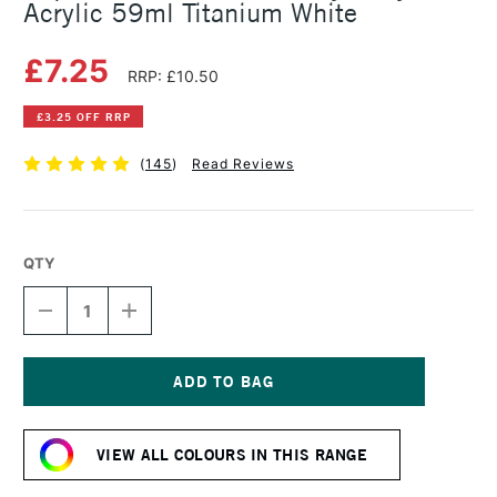
Acrylic 59ml Titanium White
£7.25
RRP: £10.50
£3.25 OFF RRP
(
145
)
Read Reviews
QTY
DECREASE
INCREASE
QUANTITY
QUANTITY
OF
OF
LIQUITEX
LIQUITEX
PROFESSIONAL
PROFESSIONAL
HEAVY
HEAVY
Current
BODY
BODY
Stock:
ACRYLIC
ACRYLIC
VIEW ALL COLOURS IN THIS RANGE
59ML
59ML
TITANIUM
TITANIUM
WHITE
WHITE