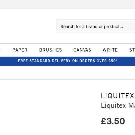
Search
W
PAPER
BRUSHES
CANVAS
WRITE
S
FREE STANDARD DELIVERY ON ORDERS OVER £50*
LIQUITEX
Liquitex 
£3.50