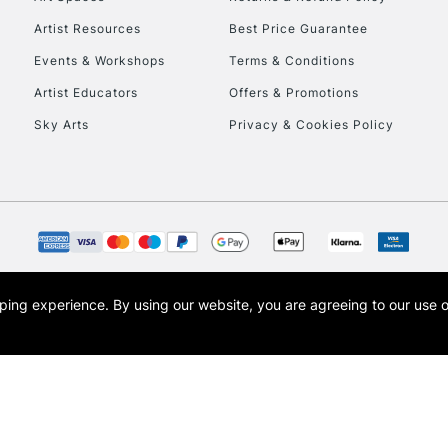
Artist Resources
Best Price Guarantee
Events & Workshops
Terms & Conditions
Artist Educators
Offers & Promotions
Sky Arts
Privacy & Cookies Policy
REPUBLIC OF I
Currently Unavailable
CLICK AND COL
opping experience.
By using our website, you are agreeing to our use 
s the trading name of Art-Line Limited, a company registered in England and Wales w
Currently Unavailable
t, Cass Art London and the Cass Art logo are trade marks and trade names of Art-Line 
To return items, 