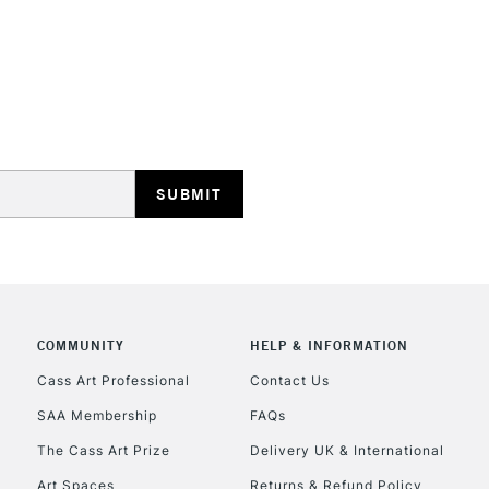
Ideal for illus
work.
Blend while wet
STANDARD UK
smoothly move
LARGE & HEAVY
Includes Studio Easels
Lamps, Canvas Rolls 
Stations
NEXT DAY UK
LARGE & HEAVY
Includes Studio Easels
COMMUNITY
HELP & INFORMATION
Lamps, Canvas Rolls 
Stations
Cass Art Professional
Contact Us
SAA Membership
FAQs
HIGHLANDS & I
The Cass Art Prize
Delivery UK & International
Art Spaces
Returns & Refund Policy