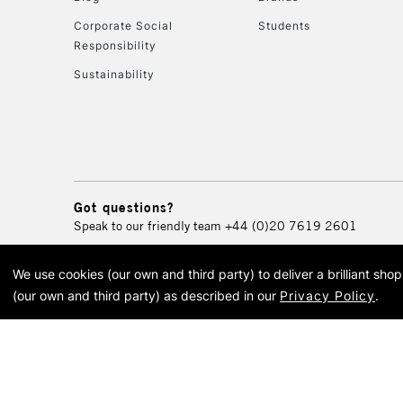
Corporate Social
Students
Responsibility
Sustainability
Got questions?
Speak to our friendly team
+44 (0)20 7619 2601
We use cookies (our own and third party) to deliver a brilliant sh
© 2026 Cass Art. Cass Art i
(our own and third party) as described in our
Privacy Policy
.
Cass Ar