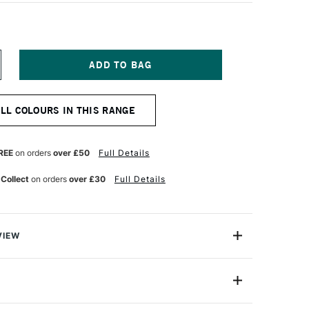
NCREASE
UANTITY
F
QUITEX
ALL COLOURS IN THIS RANGE
ARKER
MM
ARK
LUE
REE
on orders
over £50
Full Details
 Collect
on orders
over £30
Full Details
VIEW
y on.
are water-based acrylic paint pens that aremade for the
4630039
e note-takers, the planners, the daydreamers. For the