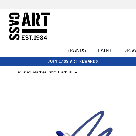
BRANDS
PAINT
DRA
JOIN CASS ART REWARDS
Liquitex Marker 2mm Dark Blue