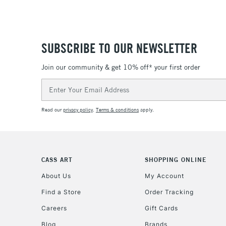
SUBSCRIBE TO OUR NEWSLETTER
Join our community & get 10% off* your first order
Email
Address
Read our
privacy policy
.
Terms & conditions
apply.
CASS ART
SHOPPING ONLINE
About Us
My Account
Find a Store
Order Tracking
Careers
Gift Cards
Blog
Brands