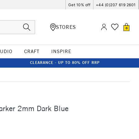
Get 10% off
+44 (0)207 619 2601
STORES
0
TUDIO
CRAFT
INSPIRE
CLEARANCE - UP TO 80% OFF RRP
Marker 2mm Dark Blue