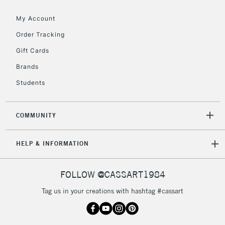
Floor Lamps, Canvas Rolls
& Work Stations
My Account
Order Tracking
3-5 Working Days
£8.95
HIGHLANDS &
Gift Cards
ISLANDS
Up to £50
Brands
£4.95
Students
Over £50
COMMUNITY
5-8 Working Days
£8.95
REPUBLIC OF
HELP & INFORMATION
IRELAND
Up to €95
Currently Unavailable
FOLLOW @CASSART1984
Tag us in your creations with hashtag #cassart
2-3 Working Days
FREE over £30
CLICK AND COLLECT
Mon - Fri