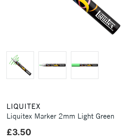
LIQUITEX
Liquitex Marker 2mm Light Green
£3.50