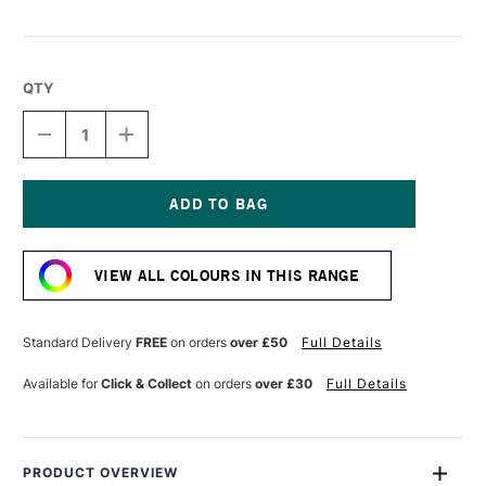
QTY
DECREASE
INCREASE
QUANTITY
QUANTITY
OF
OF
LIQUITEX
LIQUITEX
MARKER
MARKER
2MM
2MM
Current
LIGHT
LIGHT
Stock:
GREEN
GREEN
VIEW ALL COLOURS IN THIS RANGE
Standard Delivery
FREE
on orders
over £50
Full Details
Available for
Click & Collect
on orders
over £30
Full Details
PRODUCT OVERVIEW