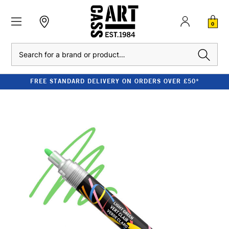
0
Search
FREE STANDARD DELIVERY ON ORDERS OVER £50*