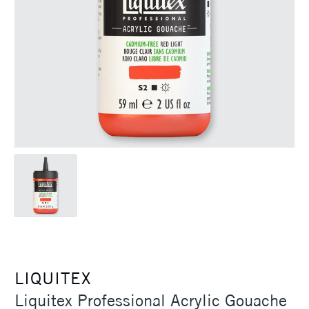
LIQUITEX
Liquitex Professional Acrylic Gouache