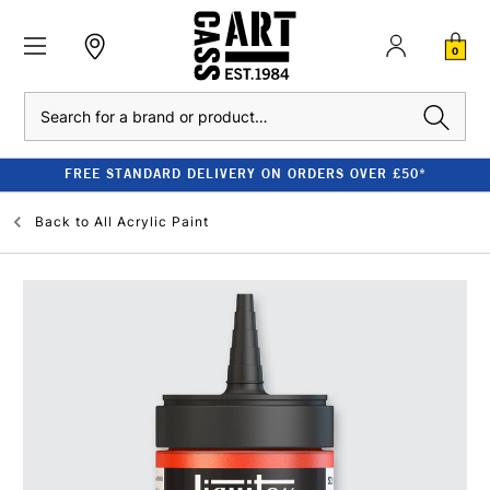
0
Search
FREE STANDARD DELIVERY ON ORDERS OVER £50*
Back to
All Acrylic Paint