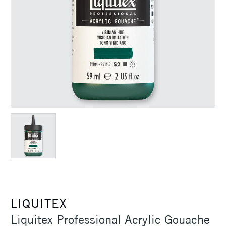
LIQUITEX
Liquitex Professional Acrylic Gouache