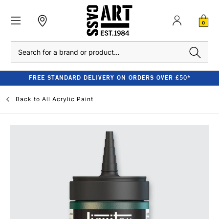
0
Search
FREE STANDARD DELIVERY ON ORDERS OVER £50*
Back to
All Acrylic Paint