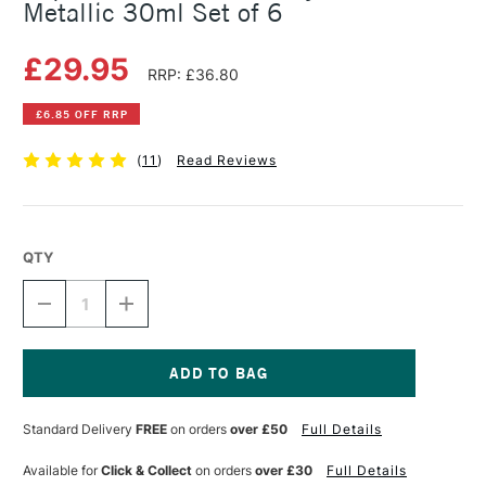
Metallic 30ml Set of 6
£29.95
RRP: £36.80
£6.85 OFF RRP
(
11
)
Read Reviews
QTY
DECREASE
INCREASE
QUANTITY
QUANTITY
OF
OF
LIQUITEX
LIQUITEX
PROFESSIONAL
PROFESSIONAL
ACRYLIC
ACRYLIC
Current
INK
INK
Stock:
Standard Delivery
FREE
on orders
over £50
Full Details
METALLIC
METALLIC
30ML
30ML
SET
SET
Available for
Click & Collect
on orders
over £30
Full Details
OF
OF