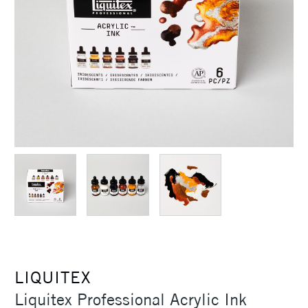
LIQUITEX
Liquitex Professional Acrylic Ink