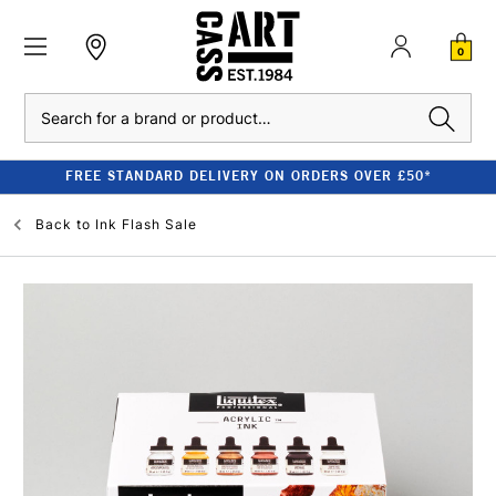
0
Search
FREE STANDARD DELIVERY ON ORDERS OVER £50*
Back to
Ink Flash Sale