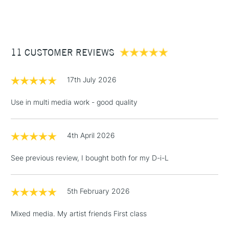
Type
Acrylic Ink
(2pm Cut-off)
Up to £50
Binder
Acrylic polymer
£3.95
Consistency
Ultra Fluid
Between £50 -
Recommended brush type
Natural or synthetic
11 CUSTOMER REVIEWS
£100
watercolour brushes
Recommended For
Professional
£1.95
17th July 2026
Over £100
Use in multi media work - good quality
4th April 2026
3-5 Working Days
£4.95
STANDARD UK
LARGE & HEAVY
(2pm Cut-off)
No order
ITEMS
See previous review, I bought both for my D-i-L
threshold
Includes Studio Easels,
Floor Lamps, Canvas Rolls
5th February 2026
& Work Stations
Mixed media. My artist friends First class
1 Working Day
£7.95
NEXT DAY UK