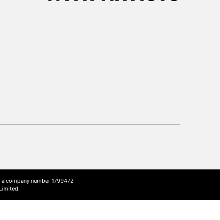
3-5 Working Days
£8.95
SLANDS
Up to £50
£4.95
Over £50
5-8 Working Days
£8.95
RELAND
Up to €95
2-3 Working Days
FREE over £30
LECT
Mon - Fri
Unavailable for
ith a company number 1799472
10am-6pm
Limited.
orders under £30