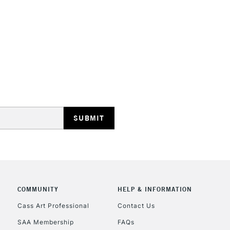
STANDARD UK
LARGE & HEAVY
Includes Studio Easels
Lamps, Canvas Rolls 
Stations
NEXT DAY UK
LARGE & HEAVY
Includes Studio Easels
COMMUNITY
HELP & INFORMATION
Lamps, Canvas Rolls 
Stations
Cass Art Professional
Contact Us
SAA Membership
FAQs