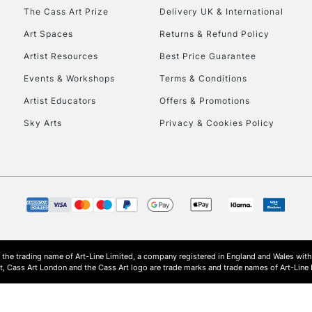
HIGHLANDS & I
The Cass Art Prize
Delivery UK & International
Art Spaces
Returns & Refund Policy
Artist Resources
Best Price Guarantee
Events & Workshops
Terms & Conditions
Artist Educators
Offers & Promotions
Sky Arts
Privacy & Cookies Policy
REPUBLIC OF I
Currently Unavailable
CLICK AND COL
s the trading name of Art-Line Limited, a company registered in England and Wales w
Currently Unavailable
t, Cass Art London and the Cass Art logo are trade marks and trade names of Art-Line 