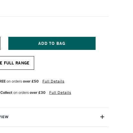
NCREASE
UANTITY
F
QUITEX
E FULL RANGE
NAL
ROFESSIONAL
CRYLIC
ARKER
NE
REE
on orders
over £50
Full Details
B
MM
 Collect
on orders
over £30
Full Details
EUTRAL
RAY
VIEW
onal Acrylic Paint Marker range are water-based fine art