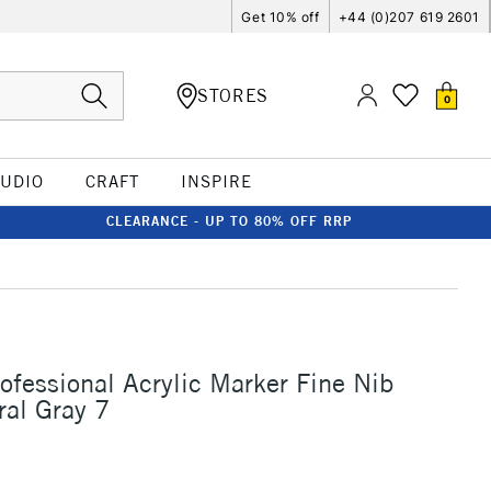
Get 10% off
+44 (0)207 619 2601
STORES
0
TUDIO
CRAFT
INSPIRE
CLEARANCE - UP TO 80% OFF RRP
rofessional Acrylic Marker Fine Nib
al Gray 7