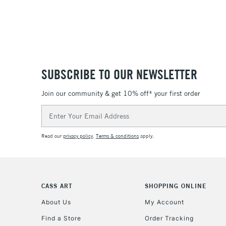
SUBSCRIBE TO OUR NEWSLETTER
Join our community & get 10% off* your first order
Email
Address
Read our
privacy policy
.
Terms & conditions
apply.
CASS ART
SHOPPING ONLINE
About Us
My Account
Find a Store
Order Tracking