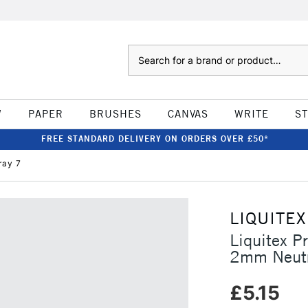
Search
W
PAPER
BRUSHES
CANVAS
WRITE
S
FREE STANDARD DELIVERY ON ORDERS OVER £50*
ray 7
LIQUITEX
Liquitex P
2mm Neutr
£5.15