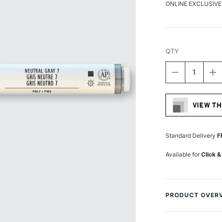
ONLINE EXCLUSIVE
QTY
DECREASE
I
QUANTITY
Q
Current
OF
O
Stock:
LIQUITEX
LI
VIEW TH
PROFESSIO
P
ACRYLIC
A
MARKER
M
FINE
FI
Standard Delivery
F
NIB
NI
2MM
2
Available for
Click &
NEUTRAL
N
GRAY
G
7
7
PRODUCT OVER
Liquitex Professi