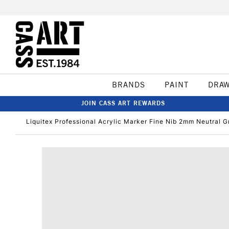
BRANDS
PAINT
DRA
JOIN CASS ART REWARDS
Liquitex Professional Acrylic Marker Fine Nib 2mm Neutral G