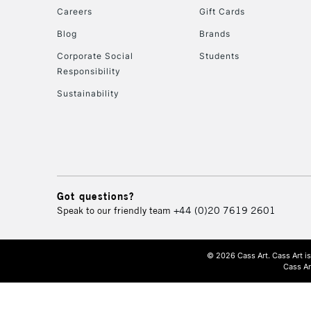
Careers
Gift Cards
Blog
Brands
Corporate Social
Students
Responsibility
Sustainability
Got questions?
Speak to our friendly team
+44 (0)20 7619 2601
© 2026 Cass Art. Cass Art i
Cass Ar