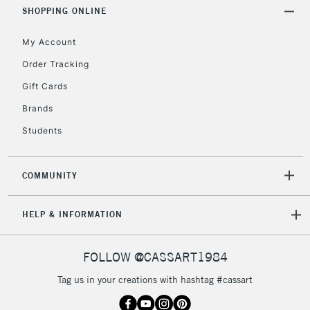
Includes Studio Easels,
SHOPPING ONLINE
Floor Lamps, Canvas Rolls
& Work Stations
My Account
Order Tracking
3-5 Working Days
£8.95
HIGHLANDS &
Gift Cards
ISLANDS
Up to £50
Brands
£4.95
Students
Over £50
COMMUNITY
5-8 Working Days
£8.95
REPUBLIC OF
HELP & INFORMATION
IRELAND
Up to €95
Currently Unavailable
FOLLOW @CASSART1984
Tag us in your creations with hashtag #cassart
2-3 Working Days
FREE over £30
CLICK AND COLLECT