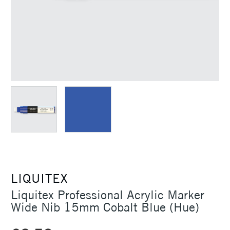
LIQUITEX
Liquitex Professional Acrylic Marker
Wide Nib 15mm Cobalt Blue (Hue)