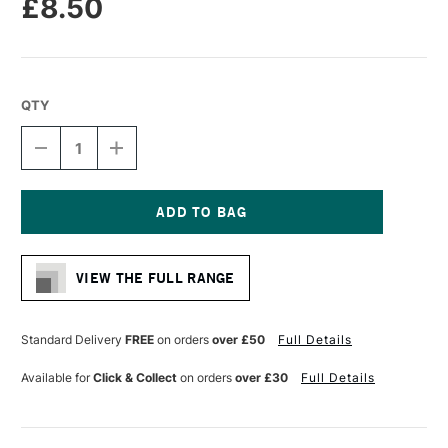
£8.50
QTY
DECREASE
INCREASE
QUANTITY
QUANTITY
OF
OF
LIQUITEX
LIQUITEX
PROFESSIONAL
PROFESSIONAL
ACRYLIC
ACRYLIC
Current
MARKER
MARKER
Stock:
WIDE
WIDE
VIEW THE FULL RANGE
NIB
NIB
15MM
15MM
COBALT
COBALT
BLUE
BLUE
Standard Delivery
FREE
on orders
over £50
Full Details
(HUE)
(HUE)
Available for
Click & Collect
on orders
over £30
Full Details