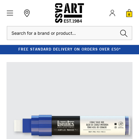
0
Search
FREE STANDARD DELIVERY ON ORDERS OVER £50*