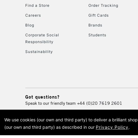
Find a Store
Order Tracking
Careers
Gift Cards
Blog
Brands
Corporate Social
Students
Responsibility
Sustainability
Got questions?
Speak to our friendly team
+44 (0)20 7619 2601
We use cookies (our own and third party) to deliver a brilliant sh
© 2026 Cass Art. Cass Art i
(our own and third party) as described in our
Privacy Policy
.
Cass Ar