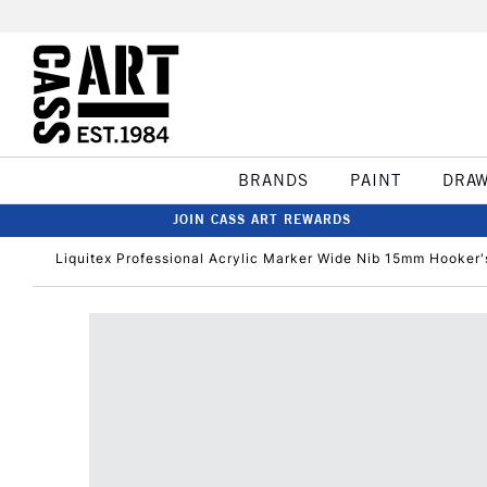
BRANDS
PAINT
DRA
JOIN CASS ART REWARDS
Liquitex Professional Acrylic Marker Wide Nib 15mm Hooker