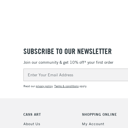
SUBSCRIBE TO OUR NEWSLETTER
Join our community & get 10% off* your first order
Email
Address
Read our
privacy policy
.
Terms & conditions
apply.
CASS ART
SHOPPING ONLINE
About Us
My Account