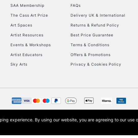
SAA Membership
FAQs
HIGHLANDS & I
The Cass Art Prize
Delivery UK & International
Art Spaces
Returns & Refund Policy
Artist Resources
Best Price Guarantee
Events & Workshops
Terms & Conditions
Artist Educators
Offers & Promotions
Sky Arts
Privacy & Cookies Policy
REPUBLIC OF I
Currently Unavailable
CLICK AND COL
opping experience.
By using our website, you are agreeing to our use 
s the trading name of Art-Line Limited, a company registered in England and Wales w
Currently Unavailable
t, Cass Art London and the Cass Art logo are trade marks and trade names of Art-Line 