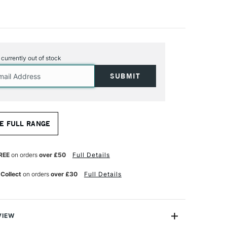
s currently out of stock
E FULL RANGE
REE
on orders
over £50
Full Details
 Collect
on orders
over £30
Full Details
VIEW