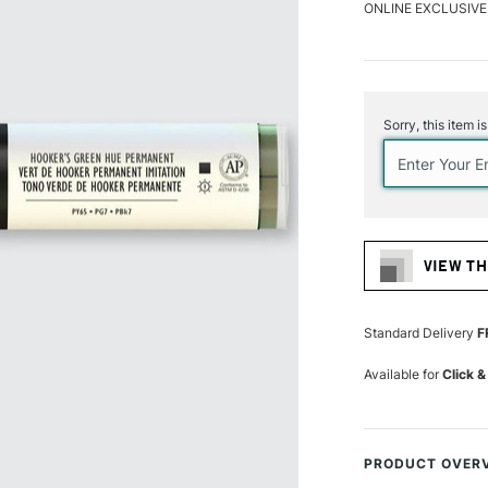
ONLINE EXCLUSIVE
Current
Stock:
Sorry, this item i
VIEW TH
Standard Delivery
F
Available for
Click &
PRODUCT OVER