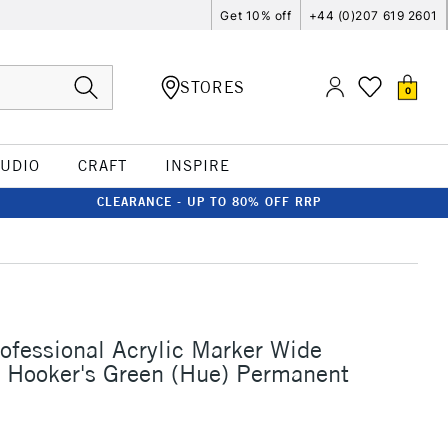
Get 10% off
+44 (0)207 619 2601
STORES
0
TUDIO
CRAFT
INSPIRE
CLEARANCE - UP TO 80% OFF RRP
rofessional Acrylic Marker Wide
Hooker's Green (Hue) Permanent