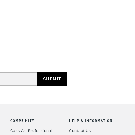
STANDARD UK
LARGE & HEAVY
Includes Studio Easels
Lamps, Canvas Rolls 
Stations
NEXT DAY UK
LARGE & HEAVY
Includes Studio Easels
COMMUNITY
HELP & INFORMATION
Lamps, Canvas Rolls 
Stations
Cass Art Professional
Contact Us