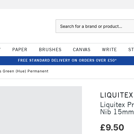
Search
W
PAPER
BRUSHES
CANVAS
WRITE
S
FREE STANDARD DELIVERY ON ORDERS OVER £50*
's Green (Hue) Permanent
LIQUITEX
Liquitex P
Nib 15mm 
£9.50